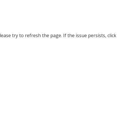
ase try to refresh the page. If the issue persists, click