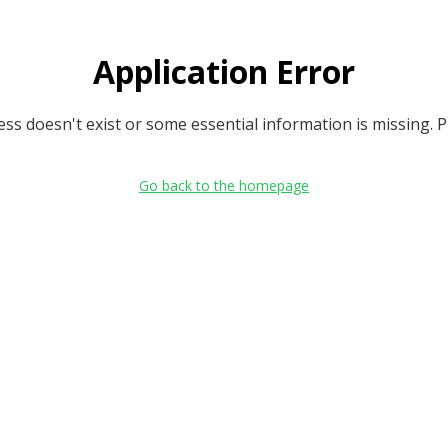
Application Error
s doesn't exist or some essential information is missing. Ple
Go back to the homepage