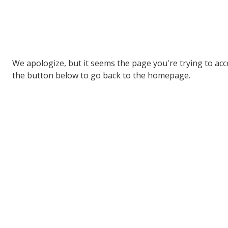
We apologize, but it seems the page you're trying to acces
the button below to go back to the homepage.