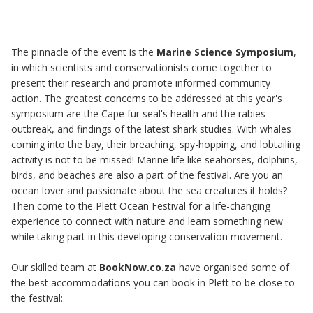
The pinnacle of the event is the
Marine Science Symposium
,
in which scientists and conservationists come together to
present their research and promote informed community
action. The greatest concerns to be addressed at this year's
symposium are the Cape fur seal's health and the rabies
outbreak, and findings of the latest shark studies. With whales
coming into the bay, their breaching, spy-hopping, and lobtailing
activity is not to be missed! Marine life like seahorses, dolphins,
birds, and beaches are also a part of the festival. Are you an
ocean lover and passionate about the sea creatures it holds?
Then come to the Plett Ocean Festival for a life-changing
experience to connect with nature and learn something new
while taking part in this developing conservation movement.
Our skilled team at
BookNow.co.za
have organised some of
the best accommodations you can
book in Plett
to be close to
the festival: