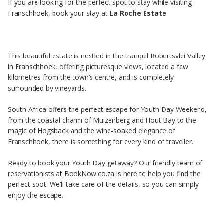
If you are looking for the perfect spot to stay while visiting
Franschhoek, book your stay at
La Roche Estate
.
This beautiful estate is nestled in the tranquil Robertsvlei Valley
in Franschhoek, offering picturesque views, located a few
kilometres from the town’s centre, and is completely
surrounded by vineyards.
South Africa offers the perfect escape for Youth Day Weekend,
from the coastal charm of Muizenberg and Hout Bay to the
magic of Hogsback and the wine-soaked elegance of
Franschhoek, there is something for every kind of traveller.
Ready to book your Youth Day getaway? Our friendly team of
reservationists at BookNow.co.za is here to help you find the
perfect spot. We’ll take care of the details, so you can simply
enjoy the escape.