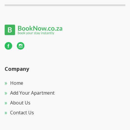
Company
Home
Add Your Apartment
About Us
Contact Us