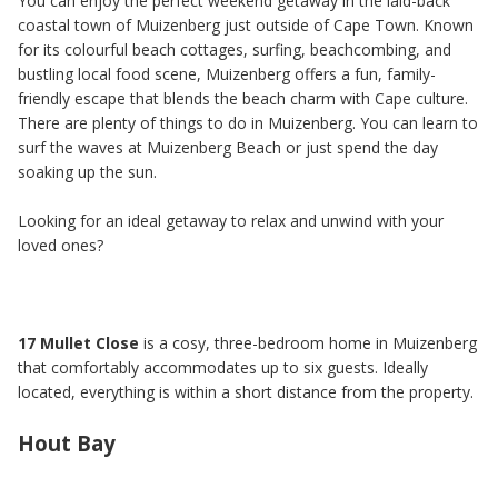
You can enjoy the perfect weekend getaway in the laid-back
coastal town of Muizenberg just outside of Cape Town. Known
for its colourful beach cottages, surfing, beachcombing, and
bustling local food scene, Muizenberg offers a fun, family-
friendly escape that blends the beach charm with Cape culture.
There are plenty of things to do in Muizenberg. You can learn to
surf the waves at Muizenberg Beach or just spend the day
soaking up the sun.
Looking for an ideal getaway to relax and unwind with your
loved ones?
17 Mullet Close
is a cosy, three-bedroom home in Muizenberg
that comfortably accommodates up to six guests. Ideally
located, everything is within a short distance from the property.
Hout Bay