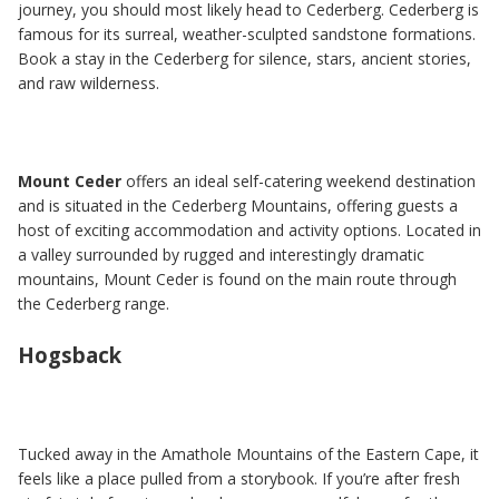
journey, you should most likely head to Cederberg. Cederberg is
famous for its surreal, weather-sculpted sandstone formations.
Book a stay in the Cederberg for silence, stars, ancient stories,
and raw wilderness.
Mount Ceder
offers an ideal self-catering weekend destination
and is situated in the Cederberg Mountains, offering guests a
host of exciting accommodation and activity options. Located in
a valley surrounded by rugged and interestingly dramatic
mountains, Mount Ceder is found on the main route through
the Cederberg range.
Hogsback
Tucked away in the Amathole Mountains of the Eastern Cape, it
feels like a place pulled from a storybook. If you’re after fresh