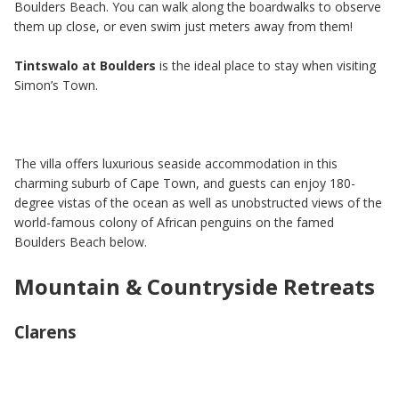
Boulders Beach. You can walk along the boardwalks to observe
them up close, or even swim just meters away from them!
Tintswalo at Boulders
is the ideal place to stay when visiting
Simon’s Town.
The villa offers luxurious seaside accommodation in this
charming suburb of Cape Town, and guests can enjoy 180-
degree vistas of the ocean as well as unobstructed views of the
world-famous colony of African penguins on the famed
Boulders Beach below.
Mountain & Countryside Retreats
Clarens