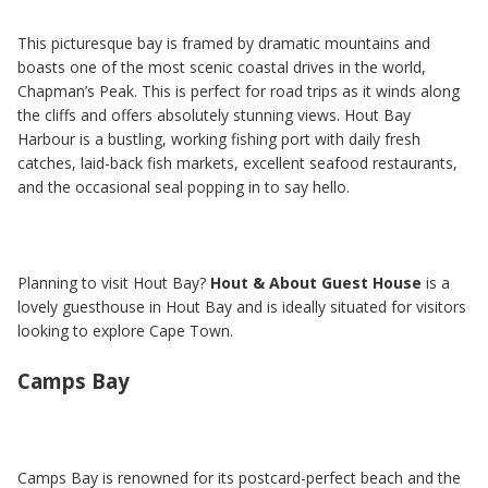
This picturesque bay is framed by dramatic mountains and
boasts one of the most scenic coastal drives in the world,
Chapman’s Peak. This is perfect for road trips as it winds along
the cliffs and offers absolutely stunning views. Hout Bay
Harbour is a bustling, working fishing port with daily fresh
catches, laid-back fish markets, excellent seafood restaurants,
and the occasional seal popping in to say hello.
Planning to visit Hout Bay?
Hout & About Guest House
is a
lovely guesthouse in Hout Bay and is ideally situated for visitors
looking to explore Cape Town.
Camps Bay
Camps Bay is renowned for its postcard-perfect beach and the