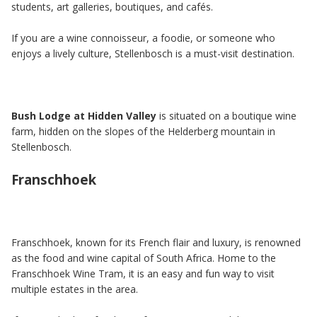
students, art galleries, boutiques, and cafés.
If you are a wine connoisseur, a foodie, or someone who
enjoys a lively culture, Stellenbosch is a must-visit destination.
Bush Lodge at Hidden Valley
is situated on a boutique wine
farm, hidden on the slopes of the Helderberg mountain in
Stellenbosch.
Franschhoek
Franschhoek, known for its French flair and luxury, is renowned
as the food and wine capital of South Africa. Home to the
Franschhoek Wine Tram, it is an easy and fun way to visit
multiple estates in the area.