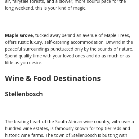
air, fairytale forests, and a slower, more soulful pace for the
long weekend, this is your kind of magic.
Maple Grove
, tucked away behind an avenue of Maple Trees,
offers rustic luxury, self-catering accommodation. Unwind in the
peaceful surroundings punctuated only by the sounds of nature.
Spend quality time with your loved ones and do as much or as
little as you desire.
Wine & Food Destinations
Stellenbosch
The beating heart of the South African wine country, with over a
hundred wine estates, is famously known for top-tier reds and
historic wine farms. The town of Stellenbosch is buzzing with