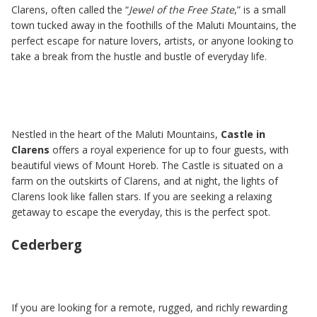
Clarens, often called the “
Jewel of the Free State
,” is a small
town tucked away in the foothills of the Maluti Mountains, the
perfect escape for nature lovers, artists, or anyone looking to
take a break from the hustle and bustle of everyday life.
Nestled in the heart of the Maluti Mountains,
Castle in
Clarens
offers a royal experience for up to four guests, with
beautiful views of Mount Horeb. The Castle is situated on a
farm on the outskirts of Clarens, and at night, the lights of
Clarens look like fallen stars. If you are seeking a relaxing
getaway to escape the everyday, this is the perfect spot.
Cederberg
If you are looking for a remote, rugged, and richly rewarding