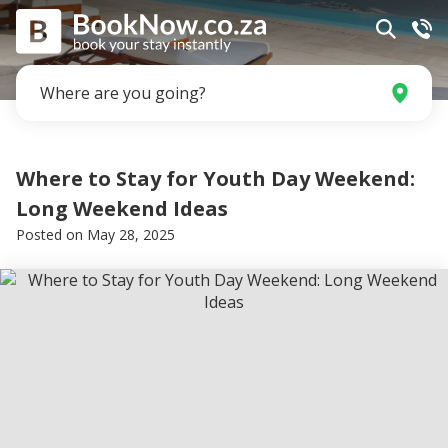
Where are you going?
Where to Stay for Youth Day Weekend:
Long Weekend Ideas
Posted on
May 28, 2025