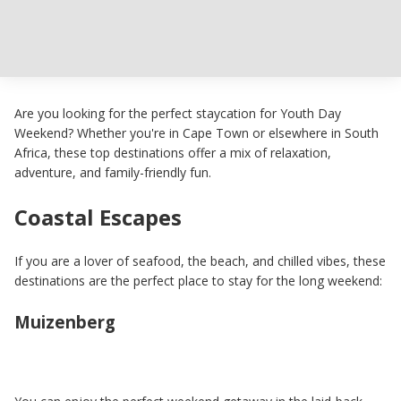
Are you looking for the perfect staycation for Youth Day
Weekend? Whether you're in Cape Town or elsewhere in South
Africa, these top destinations offer a mix of relaxation,
adventure, and family-friendly fun.
Coastal Escapes
If you are a lover of seafood, the beach, and chilled vibes, these
destinations are the perfect place to stay for the long weekend:
Muizenberg