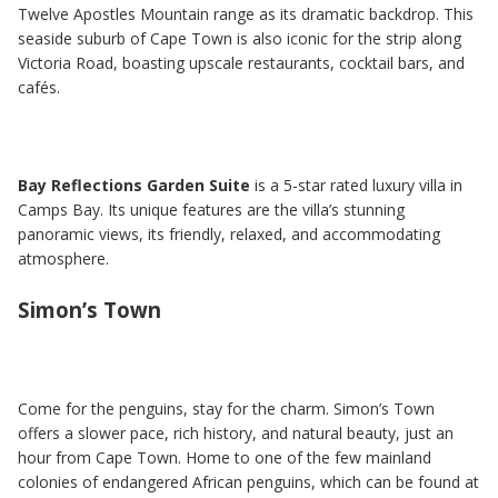
Twelve Apostles Mountain range as its dramatic backdrop. This
seaside suburb of Cape Town is also iconic for the strip along
Victoria Road, boasting upscale restaurants, cocktail bars, and
cafés.
Bay Reflections Garden Suite
is a 5-star rated luxury villa in
Camps Bay. Its unique features are the villa’s stunning
panoramic views, its friendly, relaxed, and accommodating
atmosphere.
Simon’s Town
Come for the penguins, stay for the charm. Simon’s Town
offers a slower pace, rich history, and natural beauty, just an
hour from Cape Town. Home to one of the few mainland
colonies of endangered African penguins, which can be found at