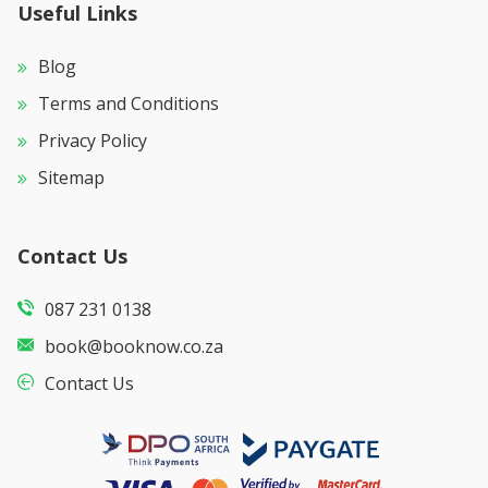
Useful Links
Blog
Terms and Conditions
Privacy Policy
Sitemap
Contact Us
087 231 0138
book@booknow.co.za
Contact Us