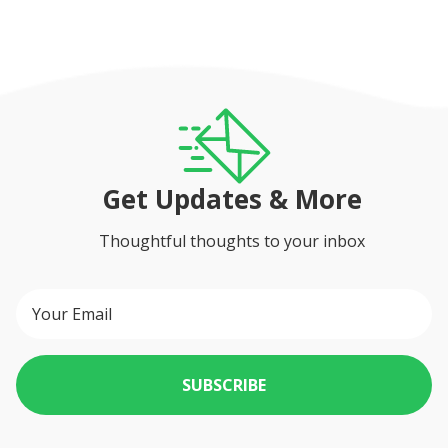
Get Updates & More
Thoughtful thoughts to your inbox
SUBSCRIBE