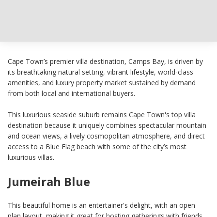
Cape Town’s premier villa destination, Camps Bay, is driven by
its breathtaking natural setting, vibrant lifestyle, world-class
amenities, and luxury property market sustained by demand
from both local and international buyers.
This luxurious seaside suburb remains Cape Town's top villa
destination because it uniquely combines spectacular mountain
and ocean views, a lively cosmopolitan atmosphere, and direct
access to a Blue Flag beach with some of the city’s most
luxurious villas.
Jumeirah Blue
This beautiful home is an entertainer's delight, with an open
plan layout, making it great for hosting gatherings with friends