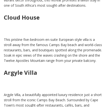
vibrant décor throughout, this retreat promises a lavish stay in
one of South Africa's most sought-after destinations.
Cloud House
This pristine five-bedroom en-suite European-style villa is a
stroll away from the famous Camps Bay beach and world-class
restaurants, bars, and boutiques spotted along the promenade.
Soak in epic views of the waves crashing on the shore and the
Twelve Apostles Mountain range from your private balcony.
Argyle Villa
Argyle Villa, a beautifully appointed luxury residence just a short
stroll from the iconic Camps Bay Beach. Surrounded by Cape
Town’s most sought-after restaurants, cafés, bars, and