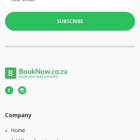
SUBSCRIBE
Company
Home