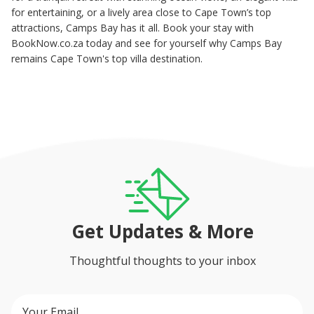
for entertaining, or a lively area close to Cape Town’s top
attractions, Camps Bay has it all. Book your stay with
BookNow.co.za today and see for yourself why Camps Bay
remains Cape Town's top villa destination.
Get Updates & More
Thoughtful thoughts to your inbox