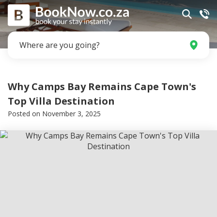
Where are you going?
Why Camps Bay Remains Cape Town's
Top Villa Destination
Posted on
November 3, 2025