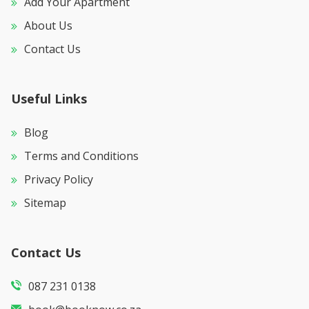
Add Your Apartment
About Us
Contact Us
Useful Links
Blog
Terms and Conditions
Privacy Policy
Sitemap
Contact Us
087 231 0138