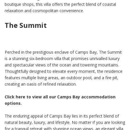
boutique shops, this villa offers the perfect blend of coastal
relaxation and cosmopolitan convenience.
The Summit
Perched in the prestigious enclave of Camps Bay, The Summit
is a stunning six-bedroom villa that promises unrivalled luxury
and spectacular views of the ocean and towering mountains.
Thoughtfully designed to elevate every moment, the residence
features multiple living areas, an outdoor pool, and a fire pit,
creating an oasis of refined relaxation.
Click here to view all our Camps Bay accommodation
options.
The enduring appeal of Camps Bay lies in its perfect blend of
natural beauty, luxury, and lifestyle. No matter if you are looking
for a tranquil retreat with stunning ocean views, an elegant villa