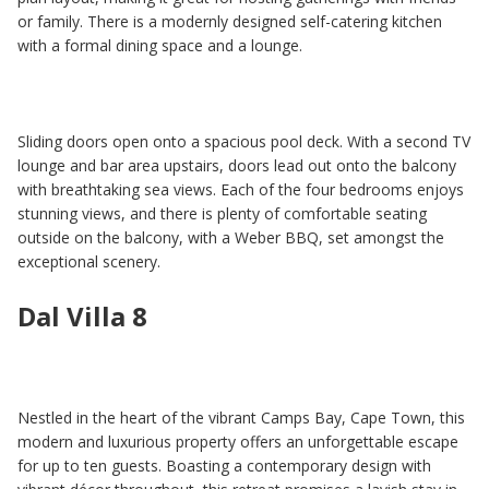
or family. There is a modernly designed self-catering kitchen
with a formal dining space and a lounge.
Sliding doors open onto a spacious pool deck. With a second TV
lounge and bar area upstairs, doors lead out onto the balcony
with breathtaking sea views. Each of the four bedrooms enjoys
stunning views, and there is plenty of comfortable seating
outside on the balcony, with a Weber BBQ, set amongst the
exceptional scenery.
Dal Villa 8
Nestled in the heart of the vibrant Camps Bay, Cape Town, this
modern and luxurious property offers an unforgettable escape
for up to ten guests. Boasting a contemporary design with