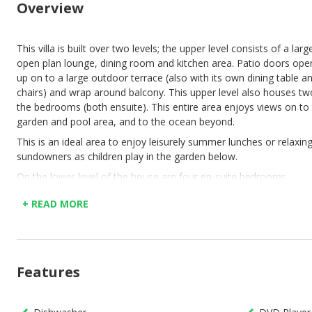
Overview
This villa is built over two levels; the upper level consists of a larg
open plan lounge, dining room and kitchen area. Patio doors ope
up on to a large outdoor terrace (also with its own dining table a
chairs) and wrap around balcony. This upper level also houses tw
the bedrooms (both ensuite). This entire area enjoys views on to
garden and pool area, and to the ocean beyond.
This is an ideal area to enjoy leisurely summer lunches or relaxin
sundowners as children play in the garden below.
On the lower level of the house are four en-suite bedrooms
(including the expansive master bedroom with its own walk-in
+ READ MORE
cupboard and large bathroom). Each of these bedrooms opens u
onto the garden area via large glass sliding doors.
The garden, although not big considering the size of the house,
offers plenty of space to runaround and the pool is large enough 
Features
swim lengths.
Air-con is not available throughout the property.
There are lots of stairs from the parking to the entrance of the vil