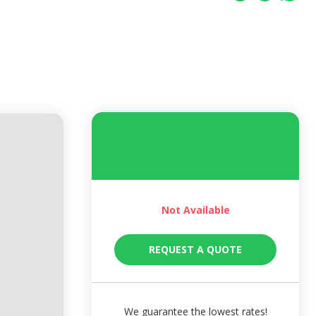
Not Available
REQUEST A QUOTE
We guarantee the lowest rates!