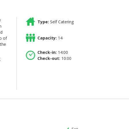
e
Type:
Self Catering
n
nd
Capacity:
14
o of
 the
Check-in:
14:00
Check-out:
10:00
g
p
to
la.