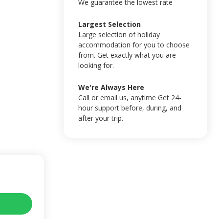
We guarantee the lowest rate
Largest Selection
Large selection of holiday
accommodation for you to choose
from. Get exactly what you are
looking for.
We're Always Here
Call or email us, anytime Get 24-
hour support before, during, and
after your trip.