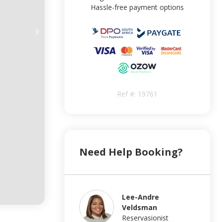
Hassle-free payment options
Ref #:
19761
Need Help Booking?
Lee-Andre
Veldsman
Reservasionist