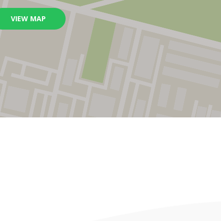
VIEW MAP