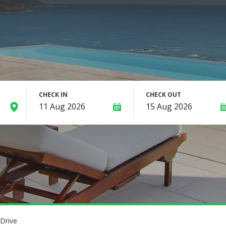
CHECK IN
CHECK OUT
Drive