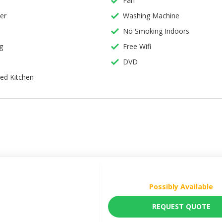
Fan
er
Washing Machine
s
No Smoking Indoors
g
Free Wifi
DVD
ing
ped Kitchen
Possibly Available
REQUEST QUOTE