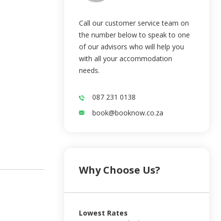
Call our customer service team on
the number below to speak to one
of our advisors who will help you
with all your accommodation
needs.
087 231 0138
book@booknow.co.za
Why Choose Us?
Lowest Rates