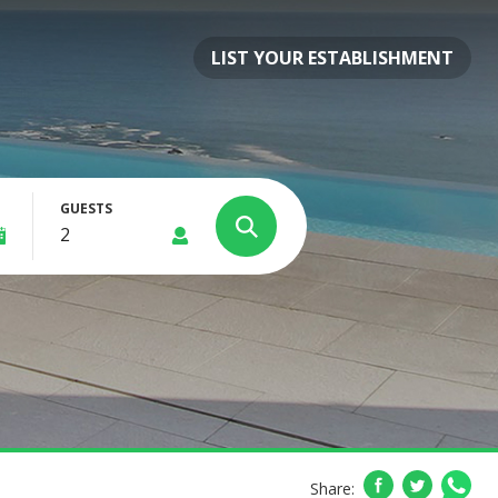
LIST YOUR ESTABLISHMENT
GUESTS
Share: