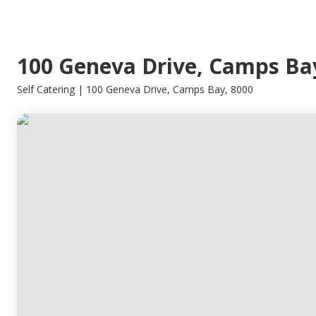
100 Geneva Drive, Camps Ba
Self Catering | 100 Geneva Drive, Camps Bay, 8000