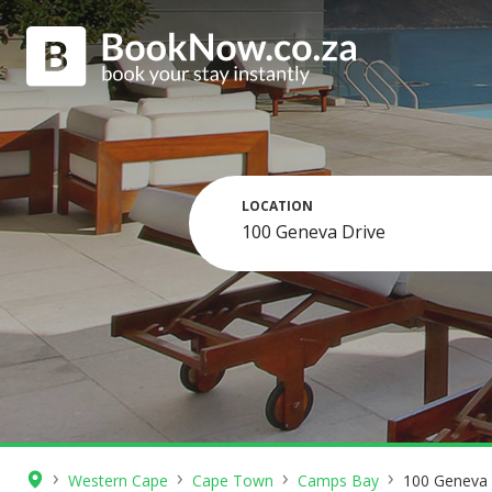
LOCATION
›
›
›
›
Western Cape
Cape Town
Camps Bay
100 Geneva 