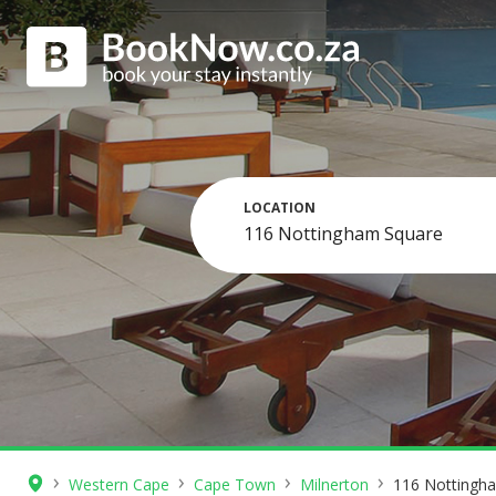
LOCATION
›
›
›
›
Western Cape
Cape Town
Milnerton
116 Nottingh