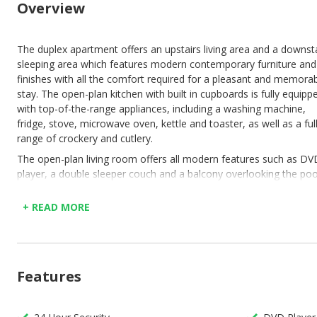
Overview
The duplex apartment offers an upstairs living area and a downst
sleeping area which features modern contemporary furniture and
finishes with all the comfort required for a pleasant and memora
stay. The open-plan kitchen with built in cupboards is fully equipp
with top-of-the-range appliances, including a washing machine,
fridge, stove, microwave oven, kettle and toaster, as well as a ful
range of crockery and cutlery.
The open-plan living room offers all modern features such as DV
player, a double sleeper couch and a balcony overlooking the poo
and leisure facilities. Six seater dinning table for those special fam
dinners. As you make your way downstairs to the bedrooms ther
+ READ MORE
are about 15 stairs before you get the main bedroom as you ent
the room there is a medium size mirror on the wall with a dressi
table. The main bedroom as a queen size bed with two bedside
tables & lamps with more than enough cupboard space for your
Features
clothes & luggage so that it’s out of the way after you unpacked.
en-suite bathroom consist of a shower, basin & toilet. As you m
your way to the second bedroom you will find another bathroom