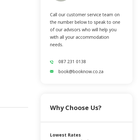
Call our customer service team on
the number below to speak to one
of our advisors who will help you
with all your accommodation
needs.
087 231 0138
book@booknow.co.za
Why Choose Us?
Lowest Rates