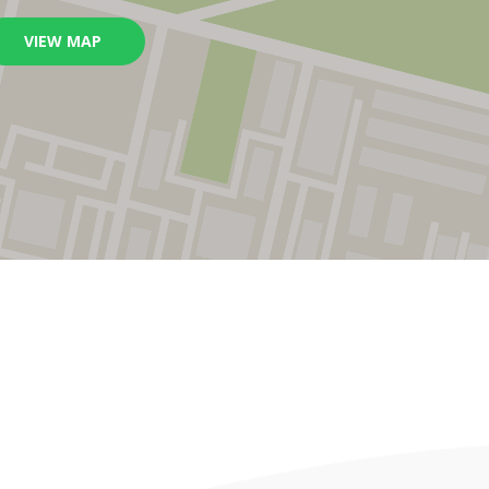
VIEW MAP