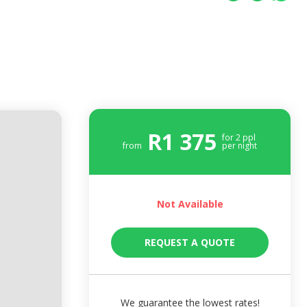
R
1 375
for
2
ppl
from
per night
Not Available
REQUEST A QUOTE
We guarantee the lowest rates!