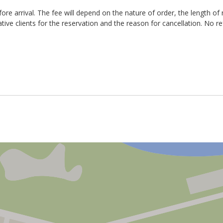
g weekends a fee of R300 is payable on arrival before keys can be ha
re arrival. The fee will depend on the nature of order, the length of 
ee of R150 / hour for late check-out (without prior arrangement).
ative clients for the reservation and the reason for cancellation. No r
ation fee
e-let the apartment. The reservation booking fee is not refundable an
e discretion of management and the ability to re-let the property.