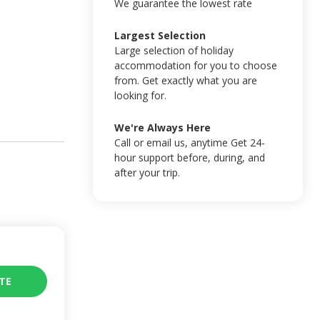
We guarantee the lowest rate
Largest Selection
Large selection of holiday
accommodation for you to choose
from. Get exactly what you are
looking for.
We're Always Here
Call or email us, anytime Get 24-
hour support before, during, and
after your trip.
TE