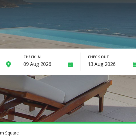
CHECK IN
CHECK OUT
am Square