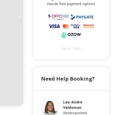
Hassle-free payment options
Ref #:
3354
Need Help Booking?
Lee-Andre
Veldsman
Reservasionist