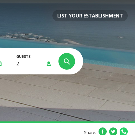
LIST YOUR ESTABLISHMENT
GUESTS
Share: