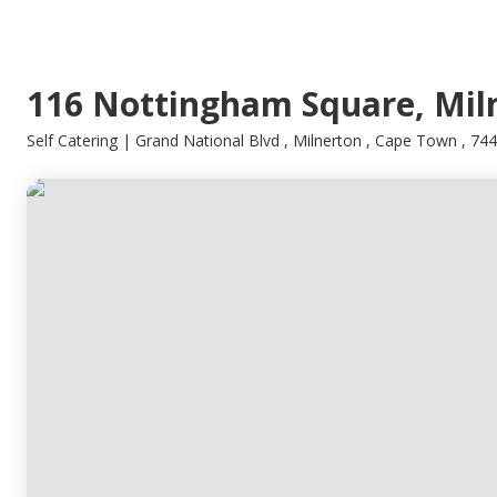
116 Nottingham Square, Mil
Self Catering | Grand National Blvd , Milnerton , Cape Town , 74