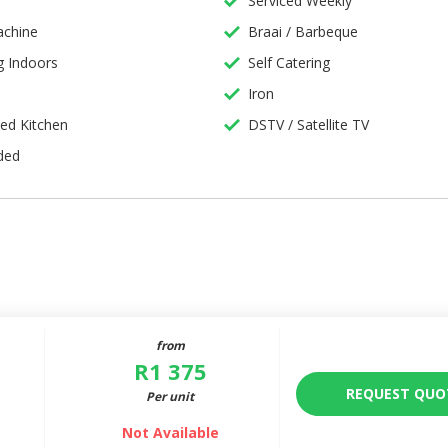
Serviced Weekly
wo
chine
Braai / Barbeque
 Indoors
Self Catering
Iron
l
ped Kitchen
DSTV / Satellite TV
ded
from
R
1 375
REQUEST QUO
Per unit
Not Available