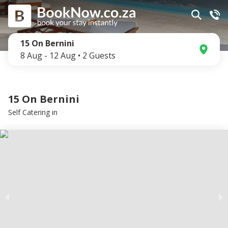
15 On Bernini
8 Aug
-
12 Aug
•
2
Guests
15 On Bernini
Self Catering
in