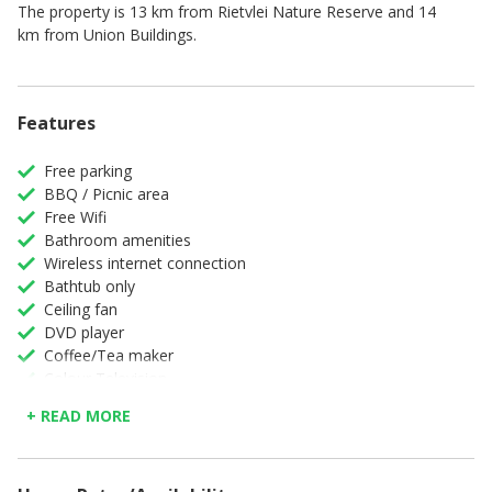
The property is 13 km from Rietvlei Nature Reserve and 14
km from Union Buildings.
Features
Free parking
BBQ / Picnic area
Free Wifi
Bathroom amenities
Wireless internet connection
Bathtub only
Ceiling fan
DVD player
Coffee/Tea maker
Colour Television
Complimentary high speed internet in room
+ READ MORE
Maid service
Converters/ Voltage adaptors
Full Kitchen