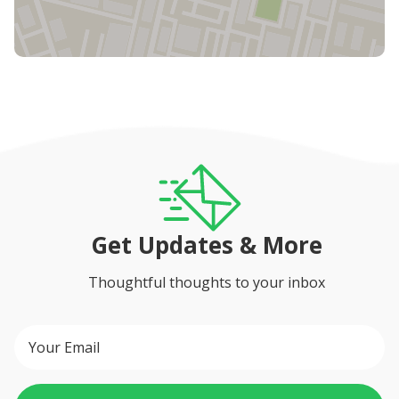
Get Updates & More
Thoughtful thoughts to your inbox