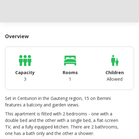
Overview
Capacity
Rooms
Children
3
1
Allowed
Set in Centurion in the Gauteng region, 15 on Bernini
features a balcony and garden views.
This apartment is fitted with 2 bedrooms - one with a
double bed and the other with a single bed, a flat-screen
TV, and a fully equipped kitchen. There are 2 bathrooms,
one has a bath only and the other a shower.