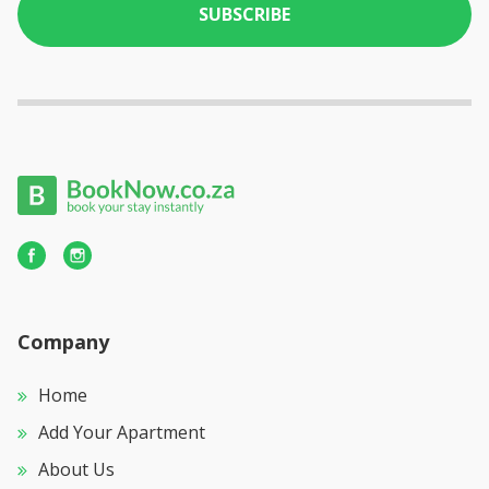
SUBSCRIBE
Company
Home
Add Your Apartment
About Us