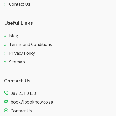
Contact Us
Useful Links
Blog
Terms and Conditions
Privacy Policy
Sitemap
Contact Us
087 231 0138
book@booknow.co.za
Contact Us