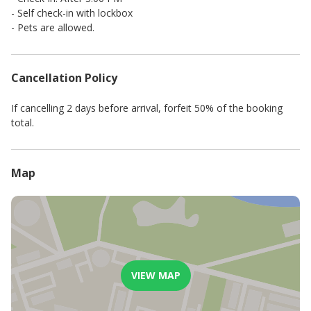
- Self check-in with lockbox
- Pets are allowed.
Cancellation Policy
If cancelling 2 days before arrival, forfeit 50% of the booking
total.
Map
VIEW MAP