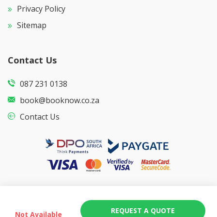
Privacy Policy
Sitemap
Contact Us
087 231 0138
book@booknow.co.za
Contact Us
REQUEST A QUOTE
Not Available