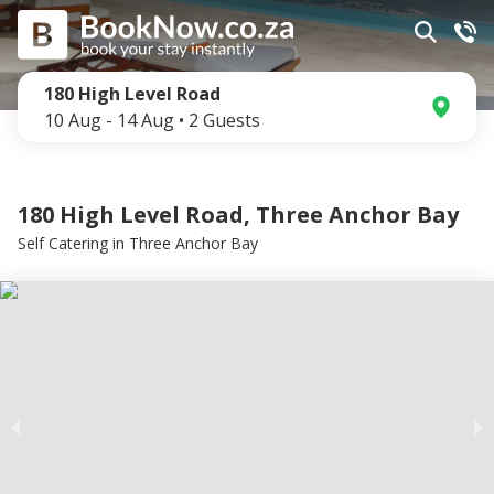
180 High Level Road
10 Aug
-
14 Aug
•
2
Guests
180 High Level Road, Three Anchor Bay
Self Catering
in
Three Anchor Bay