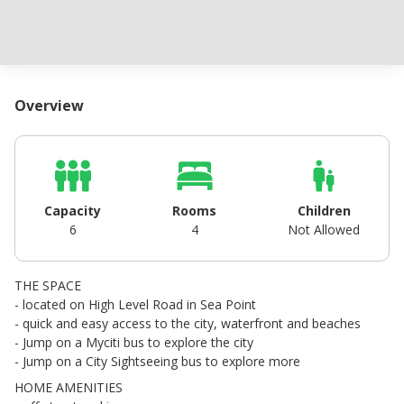
Overview
Capacity
Rooms
Children
6
4
Not Allowed
THE SPACE
- located on High Level Road in Sea Point
- quick and easy access to the city, waterfront and beaches
- Jump on a Myciti bus to explore the city
- Jump on a City Sightseeing bus to explore more
HOME AMENITIES