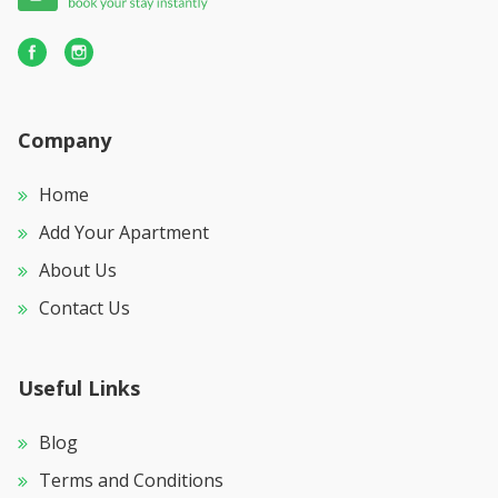
Company
Home
Add Your Apartment
About Us
Contact Us
Useful Links
Blog
Terms and Conditions