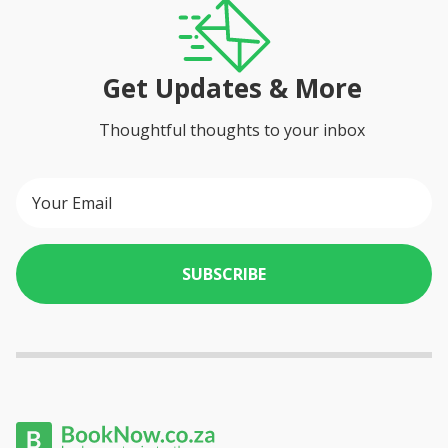
- large table that seats 6 people
- smoking allowed on the balcony but not inside the house
THE PATIO
Get Updates & More
- small plunge pool
THE PARKING
Thoughtful thoughts to your inbox
- secure, off-street parking garage for one vehicle
SUBSCRIBE