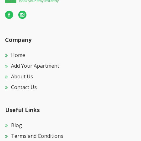
Company
Home
Add Your Apartment
About Us
Contact Us
Useful Links
Blog
Terms and Conditions