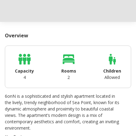
Overview
Capacity
Rooms
Children
4
2
Allowed
6onN is a sophisticated and stylish apartment located in
the lively, trendy neighborhood of Sea Point, known for its
dynamic atmosphere and proximity to beautiful coastal
views. The apartment’s modern design is a mix of
contemporary aesthetics and comfort, creating an inviting
environment.