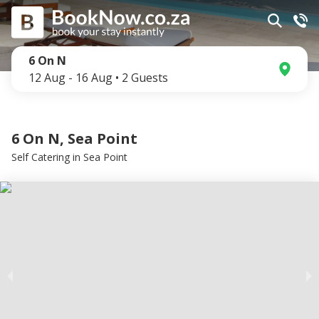
6 On N
12 Aug
-
16 Aug
•
2
Guests
6 On N, Sea Point
Self Catering
in
Sea Point