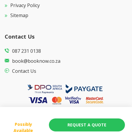
Privacy Policy
Sitemap
Contact Us
087 231 0138
book@booknow.co.za
Contact Us
Possibly
REQUEST A QUOTE
Available