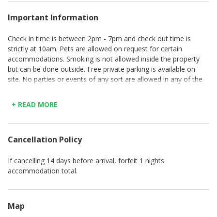
Important Information
Check in time is between 2pm - 7pm and check out time is
strictly at 10am. Pets are allowed on request for certain
accommodations. Smoking is not allowed inside the property
but can be done outside. Free private parking is available on
site. No parties or events of any sort are allowed in any of the
accommodations.
+ READ MORE
Cancellation Policy
If cancelling 14 days before arrival, forfeit 1 nights
accommodation total.
Map