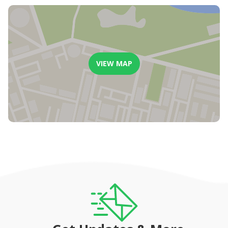
VIEW MAP