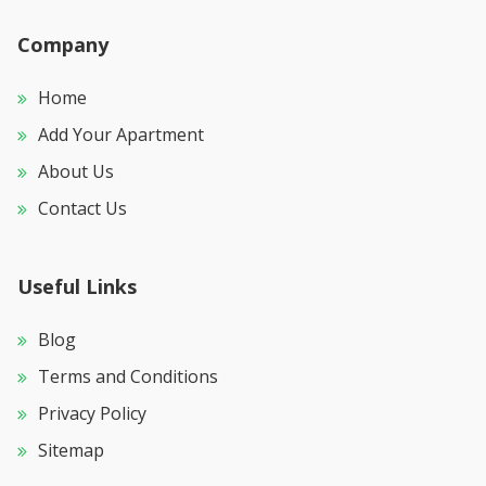
Company
Home
Add Your Apartment
About Us
Contact Us
Useful Links
Blog
Terms and Conditions
Privacy Policy
Sitemap