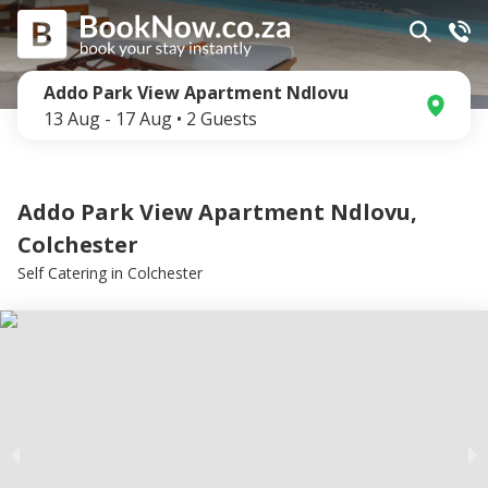
Addo Park View Apartment Ndlovu
13 Aug
-
17 Aug
•
2
Guests
Addo Park View Apartment Ndlovu,
Colchester
Self Catering
in
Colchester