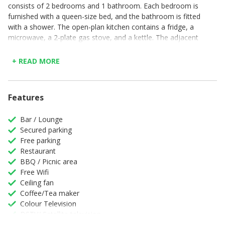
consists of 2 bedrooms and 1 bathroom. Each bedroom is
furnished with a queen-size bed, and the bathroom is fitted
with a shower. The open-plan kitchen contains a fridge, a
microwave, a 2-plate gas stove, and a kettle. The adjacent
lounge has sofas to relax on.
+ READ MORE
Parking is available in front of the house for 1 car. Addo
Park View Apartment Ndlovu is ideally situated
approximately 5 km from the Mathyolweni Gate of the
park, and 44 km from Chief Dawid Stuurman International
Features
Airport.
Bar / Lounge
Secured parking
Free parking
Restaurant
BBQ / Picnic area
Free Wifi
Ceiling fan
Coffee/Tea maker
Colour Television
DSTV/ Satellite television
Full Kitchen