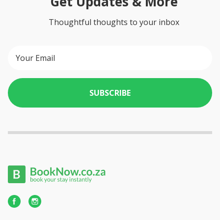
Get Updates & More
Thoughtful thoughts to your inbox
SUBSCRIBE