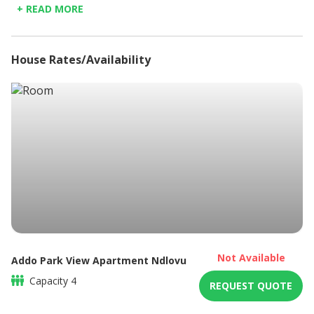
+ READ MORE
Kitchenette
Microwave
Non-smoking
House Rates/Availability
Refrigerator
Shower only
Sitting area
Braai / Barbeque
DSTV / Satellite TV
Not Available
Addo Park View Apartment Ndlovu
Capacity
4
REQUEST QUOTE