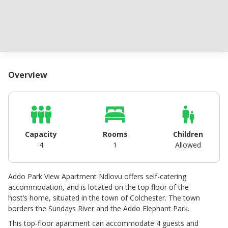
Overview
Capacity
Rooms
Children
4
1
Allowed
Addo Park View Apartment Ndlovu offers self-catering
accommodation, and is located on the top floor of the
host’s home, situated in the town of Colchester. The town
borders the Sundays River and the Addo Elephant Park.
This top-floor apartment can accommodate 4 guests and