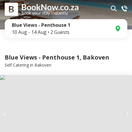
Blue Views - Penthouse 1
10 Aug
-
14 Aug
•
2
Guests
Blue Views - Penthouse 1, Bakoven
Self Catering
in
Bakoven