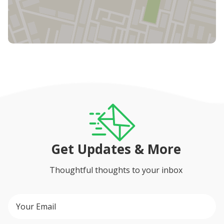
Get Updates & More
Thoughtful thoughts to your inbox