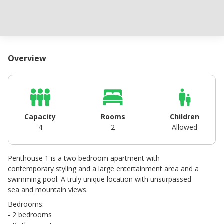
Overview
Capacity
Rooms
Children
4
2
Allowed
Penthouse 1 is a two bedroom apartment with
contemporary styling and a large entertainment area and a
swimming pool. A truly unique location with unsurpassed
sea and mountain views.
Bedrooms:
- 2 bedrooms