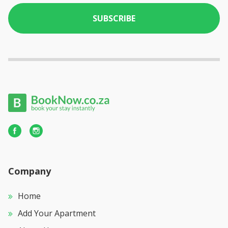
SUBSCRIBE
Company
Home
Add Your Apartment