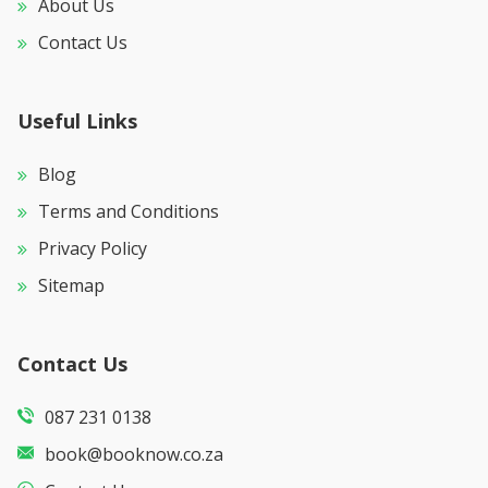
About Us
Contact Us
Useful Links
Blog
Terms and Conditions
Privacy Policy
Sitemap
Contact Us
087 231 0138
book@booknow.co.za