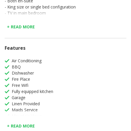
- Both en-suite
- King size or single bed configuration
- TV in main bedroom
Features and Facilities:
+ READ MORE
- Air conditioning
- Fully equipped kitchen
- Dishwasher
- Washing machine and dryer
Features
- TV and stereo in lounge
- Complimentary WiFi in all areas
Air Conditioning
- Electronic safe
BBQ
- Gas fireplace
Dishwasher
- Swimming pool
Fire Place
- Barbeque
Free Wifi
- Single garage parking
Fully equipped kitchen
- Serviced Monday to Saturday
Garage
- Monitored electronic security
Linen Provided
- No smoking
Maids Service
Mountain Views
Non-Smoking
+ READ MORE
Swimming Pool