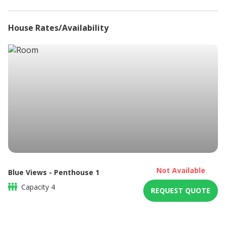
Safe
Sea Views
House Rates/Availability
DSTV / Satellite TV
Towels Provided
Tumble Dryer
Washing Machine
Braai / Barbeque
Not Available
Blue Views - Penthouse 1
Capacity
4
REQUEST QUOTE