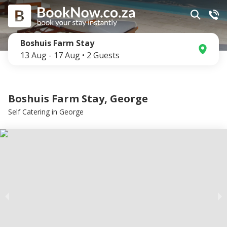
Boshuis Farm Stay
13 Aug
-
17 Aug
•
2
Guests
Boshuis Farm Stay, George
Self Catering
in
George