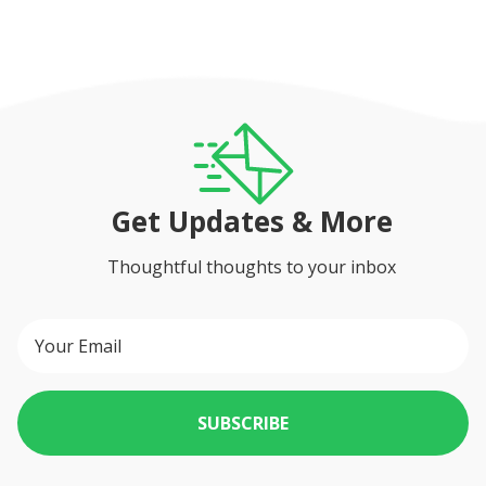
Get Updates & More
Thoughtful thoughts to your inbox
SUBSCRIBE