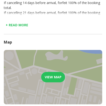
If cancelling 14 days before arrival, forfeit 100% of the booking
total.
If cancelling 21 days before arrival, forfeit 100% of the booking
total.
If cancelling 30 days before arrival, forfeit 50% of the booking
+ READ MORE
total.
Map
VIEW MAP