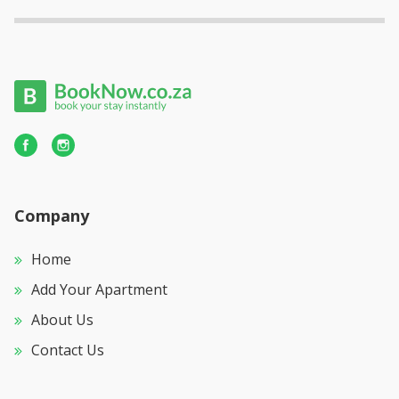
Company
Home
Add Your Apartment
About Us
Contact Us