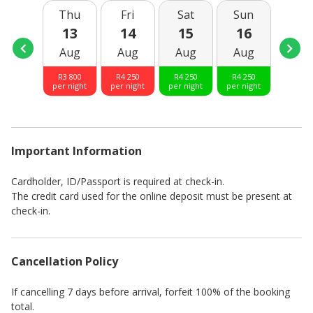
Thu
Fri
Sat
Sun
Mo
13
14
15
16
17
Aug
Aug
Aug
Aug
Aug
R
3 800
R
4 250
R
4 250
R
4 250
R
3 80
per night
per night
per night
per night
per nig
Important Information
Cardholder, ID/Passport is required at check-in.
The credit card used for the online deposit must be present at
check-in.
Cancellation Policy
If cancelling 7 days before arrival, forfeit 100% of the booking
total.