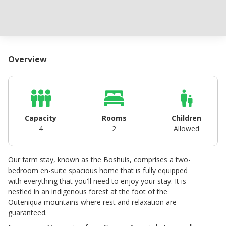
Overview
Capacity
Rooms
Children
4
2
Allowed
Our farm stay, known as the Boshuis, comprises a two-
bedroom en-suite spacious home that is fully equipped
with everything that you'll need to enjoy your stay. It is
nestled in an indigenous forest at the foot of the
Outeniqua mountains where rest and relaxation are
guaranteed.