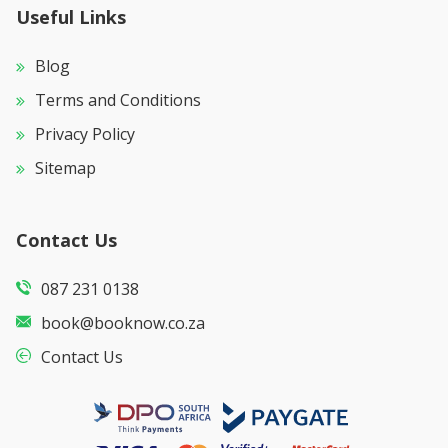
Useful Links
Blog
Terms and Conditions
Privacy Policy
Sitemap
Contact Us
087 231 0138
book@booknow.co.za
Contact Us