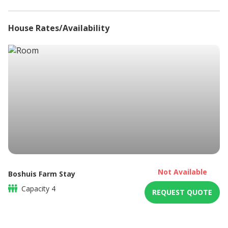
Microwave
Non-smoking
House Rates/Availability
Refrigerator
Sitting area
Braai / Barbeque
Not Available
Boshuis Farm Stay
Capacity
4
REQUEST QUOTE