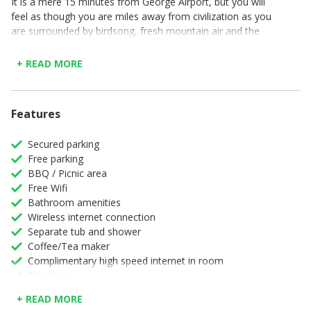
It is a mere 15 minutes from George Airport, but you will
feel as though you are miles away from civilization as you
are surrounded by birdsong, fresh mountain air and the
sound of the nearby stream. The Boshuis is an off-grid
getaway that uses solar energy, gas and borehole water.
+ READ MORE
There are a handful of little paths, which you can meander
along on the farm. Our favourite path winds along the
Modder River, through the indigenous forest and ends up
Features
at a waterfall and a freshwater pool.
Secured parking
Free parking
BBQ / Picnic area
Free Wifi
Bathroom amenities
Wireless internet connection
Separate tub and shower
Coffee/Tea maker
Complimentary high speed internet in room
Fireplace
Full Kitchen
+ READ MORE
High speed internet connection