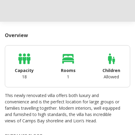
Overview
Capacity
Rooms
Children
18
1
Allowed
This newly renovated villa offers both luxury and
convenience and is the perfect location for large groups or
families travelling together. Modern interiors, well equipped
and furnished to high standards, the villa has incredible
views of Camps Bay shoreline and Lion’s Head.