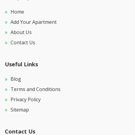
Home
Add Your Apartment
About Us
Contact Us
Useful Links
Blog
Terms and Conditions
Privacy Policy
Sitemap
Contact Us