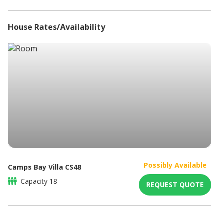
Tumble Dryer
En-suite bathroom with shower
Dishwasher
Balcony with sea views
House Rates/Availability
Alarm system
Bedroom 3
King/Twin size bed
En-suite bathroom with shower
Lounge seating
Double balcony doors with sea views
Bedroom 4
King/Twin size bed
En-suite bathroom with shower
Spacious balcony with sea views
Bedroom 5
King/Twin size bed
En-suite bathroom with bath & shower
Dressing room
Possibly Available
Camps Bay Villa CS48
Balcony with partial ocean views
Capacity
18
REQUEST QUOTE
BOTTOM FLOOR (POOL LEVEL)
Bedroom 6
King/Twin size bed