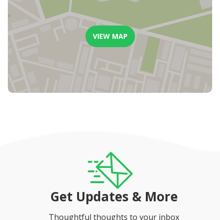
Ocean views
Outdoor
Lovely spacious pool area
Pergola area
VIEW MAP
Two Weber gas braais (BBQ)
Sun loungers
Ample outdoor seating
Amazing sea and mountain views
Pyjama Lounge
Comfortable couch
Large smart television
Get Updates & More
Thoughtful thoughts to your inbox