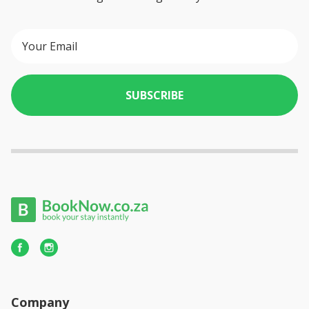
SUBSCRIBE
Company