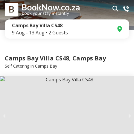
Camps Bay Villa CS48
9 Aug
-
13 Aug
•
2
Guests
Camps Bay Villa CS48, Camps Bay
Self Catering
in
Camps Bay