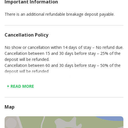
Important Information
En-suite bathroom with shower
Balcony with terrace
Outdoor seating and ocean views
There is an additional refundable breakage deposit payable.
Bedroom 7
King size bed
En-suite bathroom with shower
Cancellation Policy
Door that leads to lounge
No show or cancellation within 14 days of stay – No refund due.
Bedroom 8
Cancellation between 15 and 30 days before stay – 25% of the
King/Twin size bed
deposit will be refunded.
En-suite bathroom with shower
Cancellation between 60 and 30 days before stay – 50% of the
Balcony with sea views
deposit will be refunded
Directly opposite the pool
Cancellation more than 60 days before stay – full refund.
Bedroom 9
+ READ MORE
King/Twin size bed
En-suite bathroom with shower
Dressing room
Balcony leading to outside, next to pool with sea views
Map
Lounge
Large flat screen television
Comfortable top of the range couches