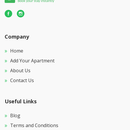
Company
Home
Add Your Apartment
About Us
Contact Us
Useful Links
Blog
Terms and Conditions