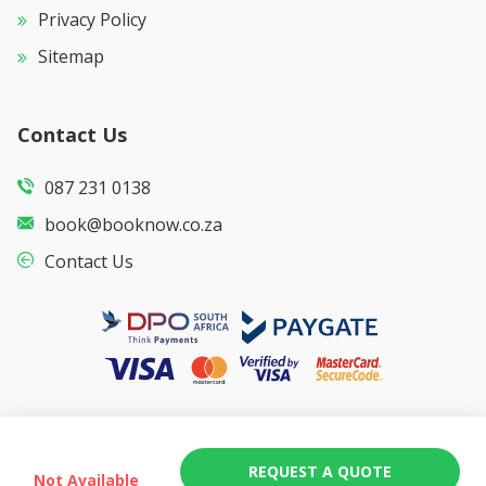
Privacy Policy
Sitemap
Contact Us
087 231 0138
book@booknow.co.za
Contact Us
REQUEST A QUOTE
Not Available