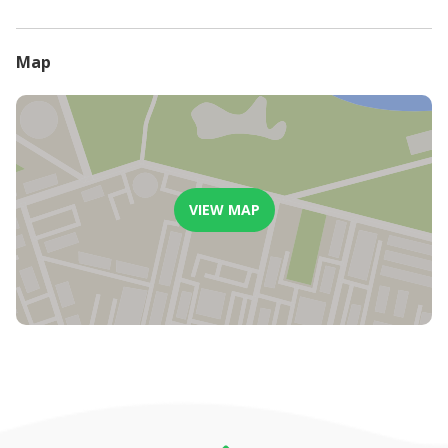
- An additional 10% handling fee will be charged on all
cancellations.
Map
VIEW MAP