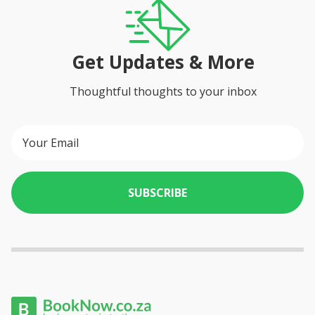
Get Updates & More
Thoughtful thoughts to your inbox
SUBSCRIBE