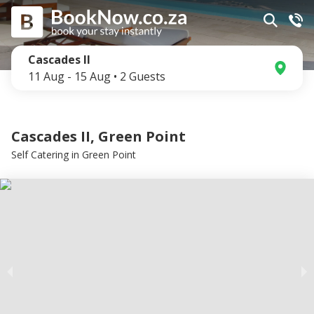
Cascades II
11 Aug
-
15 Aug
•
2
Guests
Cascades II, Green Point
Self Catering
in
Green Point