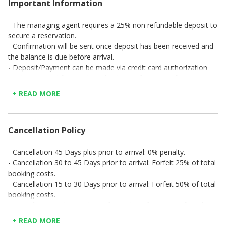
Important Information
- The managing agent requires a 25% non refundable deposit to
secure a reservation.
- Confirmation will be sent once deposit has been received and
the balance is due before arrival.
- Deposit/Payment can be made via credit card authorization
(excl. 3,5% card fee) or direct bank transfer (copy of transaction
to be emailed or faxed).
+ READ MORE
Cancellation Policy
- Cancellation 45 Days plus prior to arrival: 0% penalty.
- Cancellation 30 to 45 Days prior to arrival: Forfeit 25% of total
booking costs.
- Cancellation 15 to 30 Days prior to arrival: Forfeit 50% of total
booking costs.
- Cancellation within 15 days of arrival: Forfeit 100% of total
booking costs.
+ READ MORE