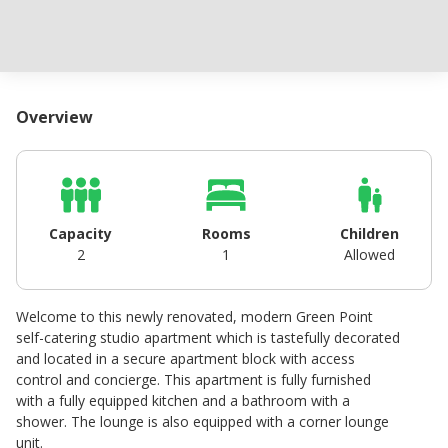
Overview
Capacity
Rooms
Children
2
1
Allowed
Welcome to this newly renovated, modern Green Point
self-catering studio apartment which is tastefully decorated
and located in a secure apartment block with access
control and concierge. This apartment is fully furnished
with a fully equipped kitchen and a bathroom with a
shower. The lounge is also equipped with a corner lounge
unit.