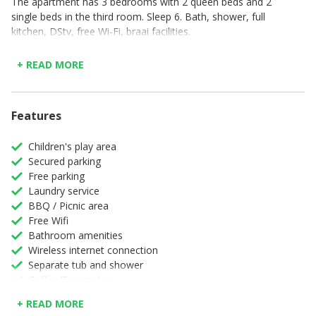
The apartment has 3 bedrooms with 2 queen beds and 2
single beds in the third room. Sleep 6. Bath, shower, full
kitchen, DStv, free Wi-Fi, braai facilities.
Located in Plettenberg Bay overlooking the Piesang Valley,
+ READ MORE
Castleton offers self-catering accommodation with access
to an outdoor pool, a tennis court and a restaurant. The
property is set on a hillside within 4 km of Goose Valley
Golf Club and Robberg.
Features
Children's play area
Secured parking
Free parking
Laundry service
BBQ / Picnic area
Free Wifi
Bathroom amenities
Wireless internet connection
Separate tub and shower
Coffee/Tea maker
Colour Television
+ READ MORE
Complimentary high speed internet in room