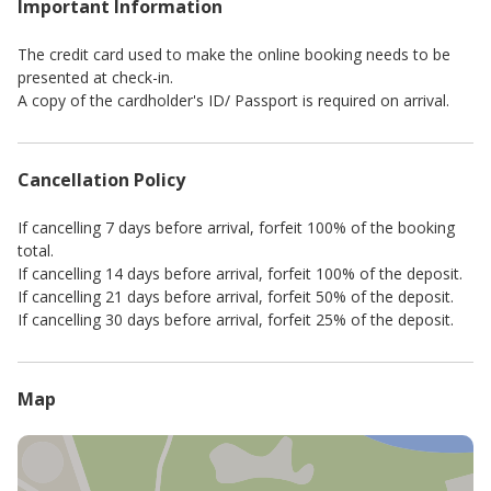
Important Information
The credit card used to make the online booking needs to be
presented at check-in.
A copy of the cardholder's ID/ Passport is required on arrival.
Cancellation Policy
If cancelling 7 days before arrival, forfeit 100% of the booking
total.
If cancelling 14 days before arrival, forfeit 100% of the deposit.
If cancelling 21 days before arrival, forfeit 50% of the deposit.
If cancelling 30 days before arrival, forfeit 25% of the deposit.
Map