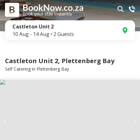
Castleton Unit 2
10 Aug
-
14 Aug
•
2
Guests
Castleton Unit 2, Plettenberg Bay
Self Catering
in
Plettenberg Bay