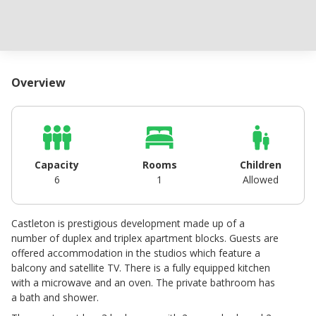
Overview
Capacity
Rooms
Children
6
1
Allowed
Castleton is prestigious development made up of a
number of duplex and triplex apartment blocks. Guests are
offered accommodation in the studios which feature a
balcony and satellite TV. There is a fully equipped kitchen
with a microwave and an oven. The private bathroom has
a bath and shower.