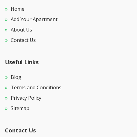
Home
Add Your Apartment
About Us
Contact Us
Useful Links
Blog
Terms and Conditions
Privacy Policy
Sitemap
Contact Us