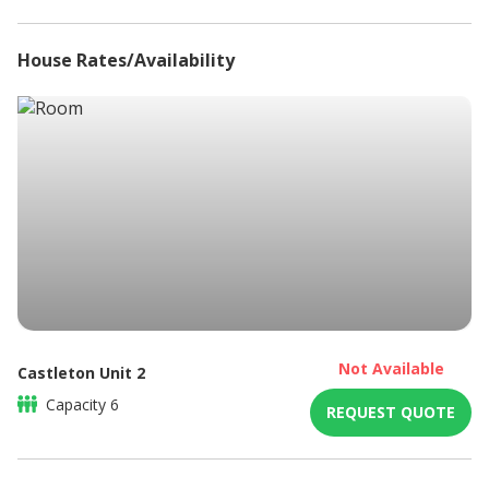
DSTV/ Satellite television
Full Kitchen
House Rates/Availability
Balcony
High speed internet connection
Microwave
Non-smoking
Refrigerator
Sitting area
Braai / Barbeque
DSTV / Satellite TV
Not Available
Castleton Unit 2
Capacity
6
REQUEST QUOTE