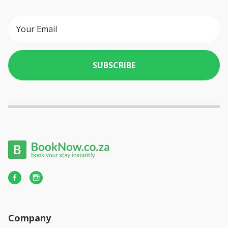
SUBSCRIBE
Company