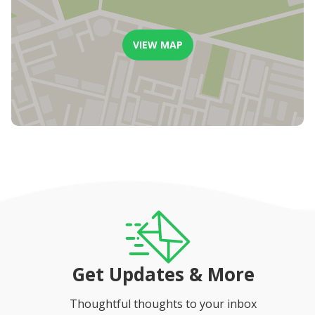
VIEW MAP
Get Updates & More
Thoughtful thoughts to your inbox