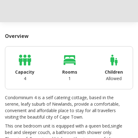
Overview
Capacity
Rooms
Children
4
1
Allowed
Condominium 4 is a self catering cottage, based in the
serene, leafy suburb of Newlands, provide a comfortable,
convenient and affordable place to stay for all travellers
visiting the beautiful city of Cape Town.
This one bedroom unit is equipped with a queen bed,single
bed and sleeper couch, a bathroom with shower only.