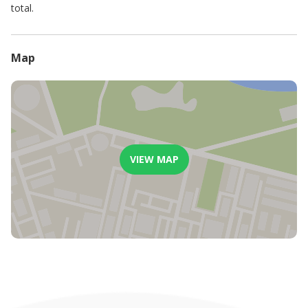
total.
Map
VIEW MAP