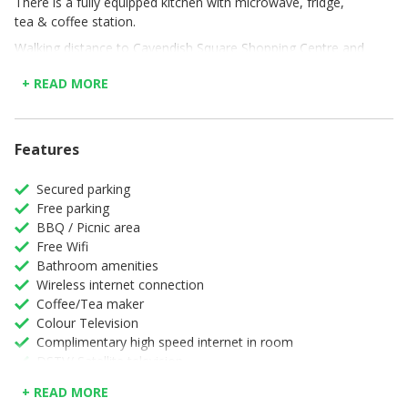
There is a fully equipped kitchen with microwave, fridge,
tea & coffee station.
Walking distance to Cavendish Square Shopping Centre and
Newlands Cricket Stadium nearby, Authentic Newlands
+ READ MORE
provides accommodation with free Wi-Fi and free private
parking.
Features
Secured parking
Free parking
BBQ / Picnic area
Free Wifi
Bathroom amenities
Wireless internet connection
Coffee/Tea maker
Colour Television
Complimentary high speed internet in room
DSTV/ Satellite television
Desk
+ READ MORE
Full Kitchen