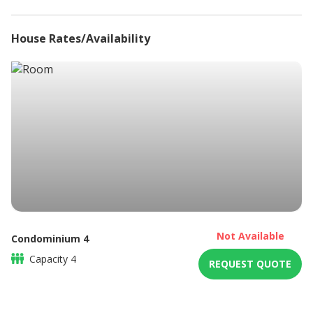
Patio
High speed internet connection
House Rates/Availability
Iron
Ironing board
Microwave
Non-smoking
Refrigerator
Shower only
Sitting area
Braai / Barbeque
DSTV / Satellite TV
Not Available
Condominium 4
Capacity
4
REQUEST QUOTE