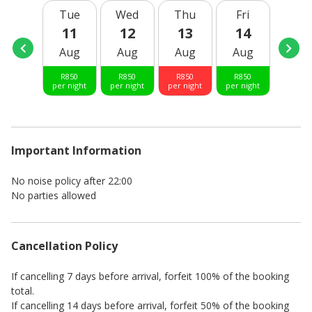
Tue
Wed
Thu
Fri
Sat
11
12
13
14
15
Aug
Aug
Aug
Aug
Aug
R
850
R
850
R
850
R
850
R
850
per night
per night
per night
per night
per nig
Important Information
No noise policy after 22:00
No parties allowed
Cancellation Policy
If cancelling 7 days before arrival, forfeit 100% of the booking
total.
If cancelling 14 days before arrival, forfeit 50% of the booking