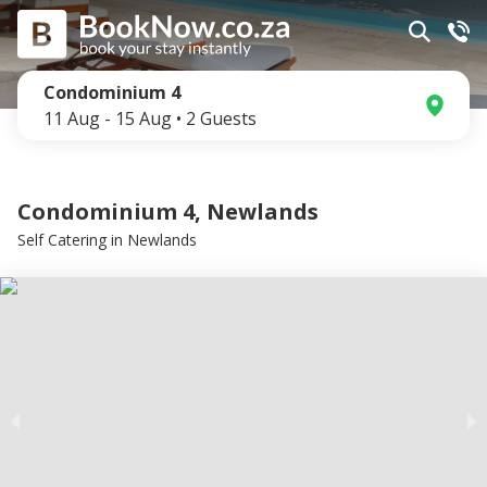
Condominium 4
11 Aug
-
15 Aug
•
2
Guests
Condominium 4, Newlands
Self Catering
in
Newlands