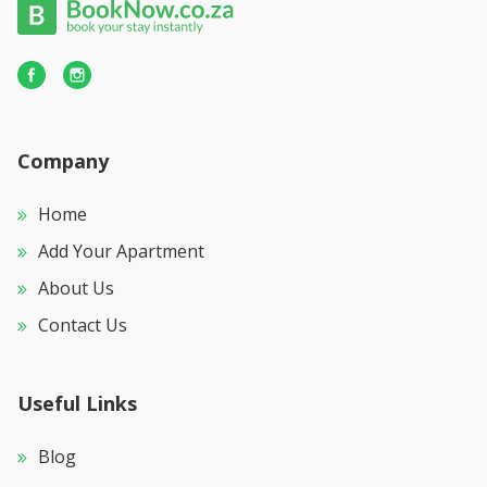
Company
Home
Add Your Apartment
About Us
Contact Us
Useful Links
Blog