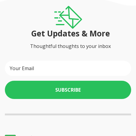
Get Updates & More
Thoughtful thoughts to your inbox
SUBSCRIBE