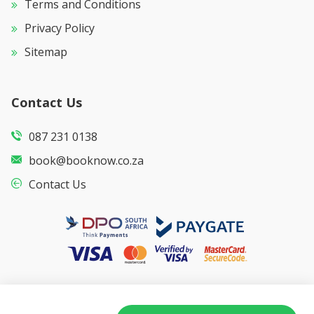
Terms and Conditions
Privacy Policy
Sitemap
Contact Us
087 231 0138
book@booknow.co.za
Contact Us