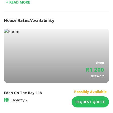
+ READ MORE
district, where you can enjoy mouth-watering dishes at
Towels Provided
popular restaurants, such as Moyo, Saints Burger Joint and
Fully Equipped Kitchen
so much more.
Elevators
House Rates/Availability
Bathroom amenities
Coffee/Tea maker
DSTV/ Satellite television
Balcony
BBQ / Picnic area
Free parking
from
R
1 200
per unit
Possibly Available
Eden On The Bay 118
Capacity
2
REQUEST QUOTE