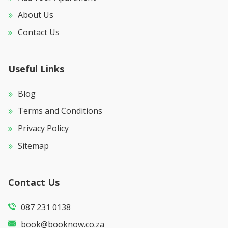
About Us
Contact Us
Useful Links
Blog
Terms and Conditions
Privacy Policy
Sitemap
Contact Us
087 231 0138
book@booknow.co.za