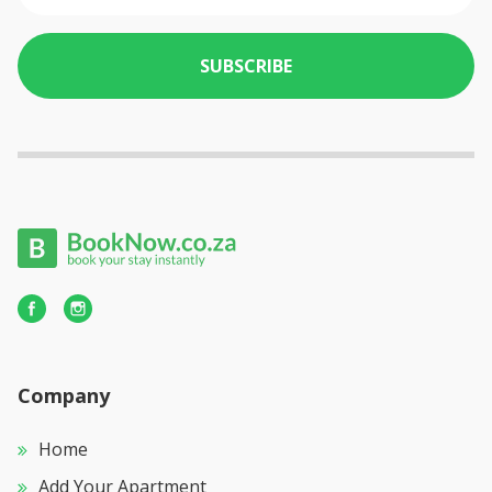
SUBSCRIBE
Company
Home
Add Your Apartment