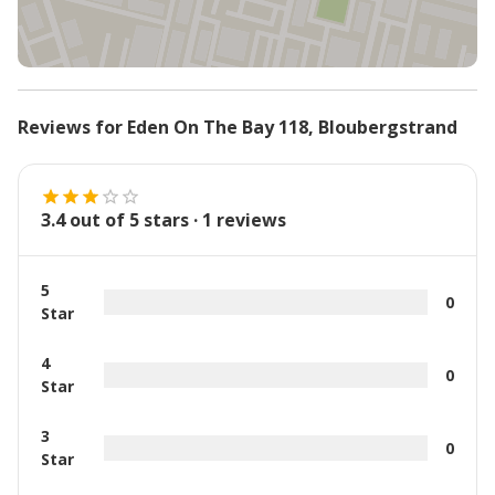
Reviews for
Eden On The Bay 118
,
Bloubergstrand
3.4
out of 5 stars ·
1
reviews
5
0
Star
4
0
Star
3
0
Star