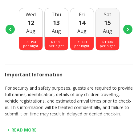
Wed
Thu
Fri
Sat
Sun
12
13
14
15
16
Aug
Aug
Aug
Aug
Aug
R
1 194
R
1 181
R
1 121
R
1 304
R
1 30
per night
per night
per night
per night
per nig
Important Information
For security and safety purposes, guests are required to provide
full names, identification, details of any children travelling,
vehicle registrations, and estimated arrival times prior to check-
in. This information will be treated confidentially, and failure to
submit it on time may result in delayed or denied check-in.
A booking fee and a departure cleaning fee will be charged per
booking.
+ READ MORE
Rates are quoted per day.