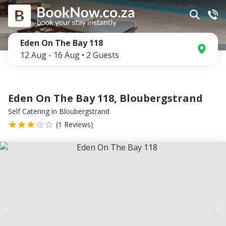
Eden On The Bay 118
12 Aug
-
16 Aug
•
2
Guests
Eden On The Bay 118, Bloubergstrand
Self Catering
in
Bloubergstrand
(
1
Reviews)