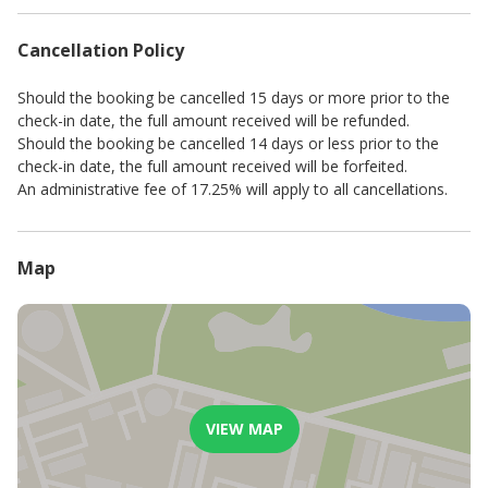
Advertised rates and minimum stays are seasonal.
A standard key & breakage deposit is payable before check-in.
Cancellation Policy
This amount depends on the standard of the establishment and
may be changed at the owner’s/management’s discretion.
For stays of 8 nights or more, a complimentary mid-stay clean,
Should the booking be cancelled 15 days or more prior to the
including fresh linen, will be provided. Additional cleaning
check-in date, the full amount received will be refunded.
services can be arranged upon request with a minimum of 24
Should the booking be cancelled 14 days or less prior to the
hours' notice and will incur an extra charge.
check-in date, the full amount received will be forfeited.
Please be advised that, to promote a sustainable and
An administrative fee of 17.25% will apply to all cancellations.
comfortable experience for all our guests, electricity usage is
governed by a fair use policy that permits a reasonable amount
of daily consumption. In the rare event of unusually high usage,
Map
a modest reimbursement may be requested.
VIEW MAP