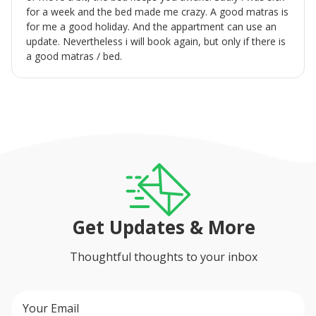
for a week and the bed made me crazy. A good matras is
for me a good holiday. And the appartment can use an
update. Nevertheless i will book again, but only if there is
a good matras / bed.
Get Updates & More
Thoughtful thoughts to your inbox