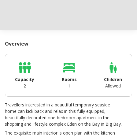
Overview
Capacity
Rooms
Children
2
1
Allowed
Travellers interested in a beautiful temporary seaside
home can kick back and relax in this fully equipped,
beautifully decorated one-bedroom apartment in the
shopping and lifestyle complex Eden on the Bay in Big Bay.
The exquisite main interior is open plan with the kitchen