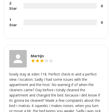
2
0
Star
1
0
Star
Martijn
lovely stay at eden 118. Perfect check-in and a perfect
view / location. Sadly I had some issues with the
appartment and the host. No warning if of when the
cleaners came? Day before i totaly cleaned the
appartment and changed the bed. because i dint know if
its gonna be cleaned? Made a few complaints about the
bed / matras. it squeeks / makes noises. when you turn
or move a bit, the bed keeps you awake. Sadly i was sick