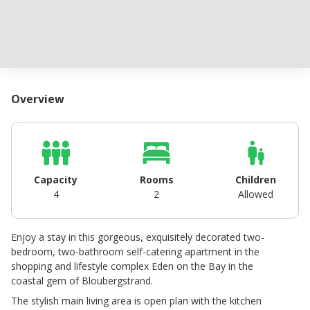
Overview
Capacity
Rooms
Children
4
2
Allowed
Enjoy a stay in this gorgeous, exquisitely decorated two-
bedroom, two-bathroom self-catering apartment in the
shopping and lifestyle complex Eden on the Bay in the
coastal gem of Bloubergstrand.
The stylish main living area is open plan with the kitchen