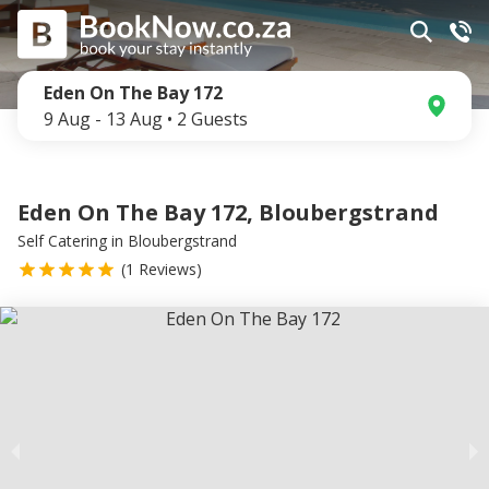
Eden On The Bay 172
9 Aug
-
13 Aug
•
2
Guests
Eden On The Bay 172, Bloubergstrand
Self Catering
in
Bloubergstrand
(
1
Reviews)