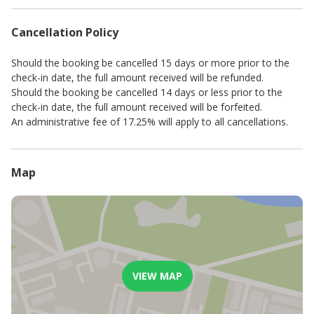
Advertised rates and minimum stays are seasonal.
A standard key & breakage deposit is payable before check-in.
Cancellation Policy
This amount depends on the standard of the establishment and
may be changed at the owner’s/management’s discretion.
For stays of 8 nights or more, a complimentary mid-stay clean,
Should the booking be cancelled 15 days or more prior to the
including fresh linen, will be provided. Additional cleaning
check-in date, the full amount received will be refunded.
services can be arranged upon request with a minimum of 24
Should the booking be cancelled 14 days or less prior to the
hours' notice and will incur an extra charge.
check-in date, the full amount received will be forfeited.
Please be advised that, to promote a sustainable and
An administrative fee of 17.25% will apply to all cancellations.
comfortable experience for all our guests, electricity usage is
governed by a fair use policy that permits a reasonable amount
of daily consumption. In the rare event of unusually high usage,
Map
a modest reimbursement may be requested.
VIEW MAP