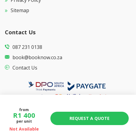
Privacy Policy
Sitemap
Contact Us
087 231 0138
book@booknow.co.za
Contact Us
from
R
1 400
REQUEST A QUOTE
per unit
Not Available
© Copyright
2026
Booknow.co.za