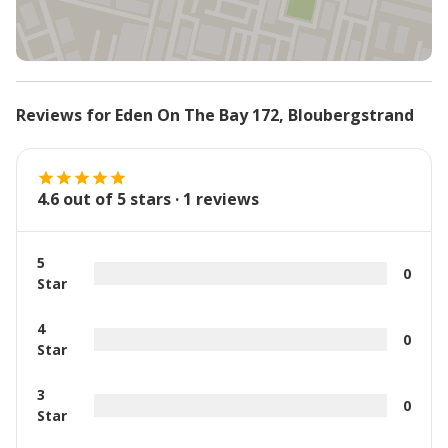
Reviews for
Eden On The Bay 172
,
Bloubergstrand
4.6
out of 5 stars ·
1
reviews
5
0
Star
4
0
Star
3
0
Star