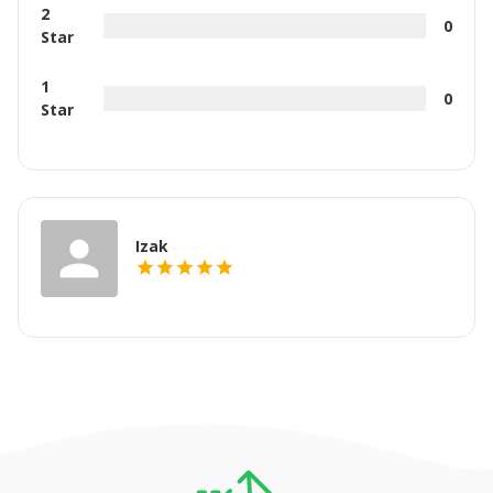
2
0
Star
1
0
Star
Izak