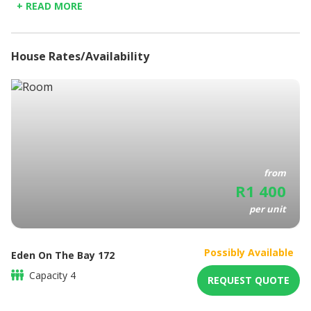
+ READ MORE
the amazing West Coast, a region of charming coastal
Fully Equipped Kitchen
towns and the majestic West Coast National Park.
Linen Provided
Bathroom amenities
House Rates/Availability
Coffee/Tea maker
Balcony
BBQ / Picnic area
Elevators
from
R
1 400
per unit
Possibly Available
Eden On The Bay 172
Capacity
4
REQUEST QUOTE