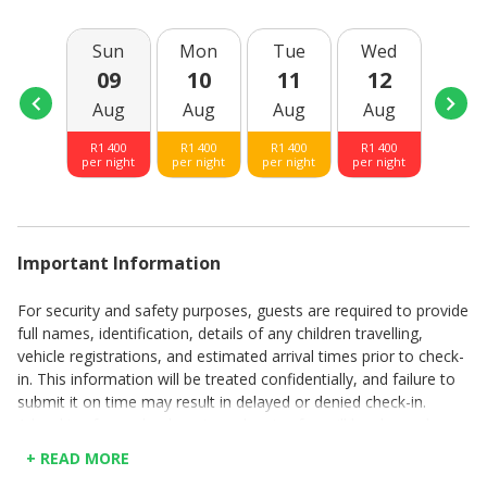
Sun
Mon
Tue
Wed
Thu
09
10
11
12
13
Aug
Aug
Aug
Aug
Aug
R
1 400
R
1 400
R
1 400
R
1 400
R
1 40
per night
per night
per night
per night
per nig
Important Information
For security and safety purposes, guests are required to provide
full names, identification, details of any children travelling,
vehicle registrations, and estimated arrival times prior to check-
in. This information will be treated confidentially, and failure to
submit it on time may result in delayed or denied check-in.
A booking fee and a departure cleaning fee will be charged per
booking.
+ READ MORE
Rates are quoted per day.