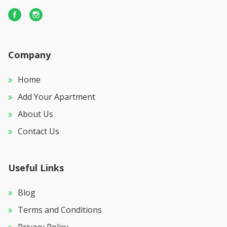
Company
Home
Add Your Apartment
About Us
Contact Us
Useful Links
Blog
Terms and Conditions