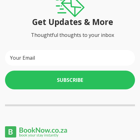
Get Updates & More
Thoughtful thoughts to your inbox
SUBSCRIBE