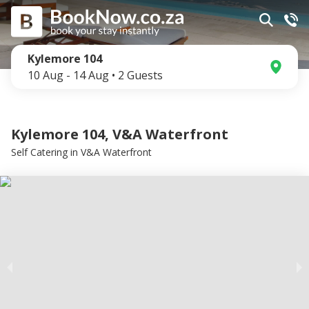
Kylemore 104
10 Aug
-
14 Aug
•
2
Guests
Kylemore 104, V&A Waterfront
Self Catering
in
V&A Waterfront