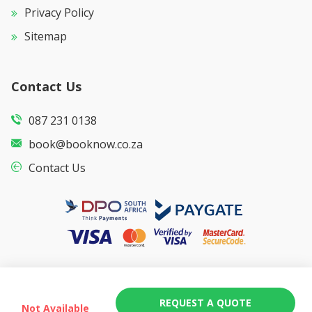
Privacy Policy
Sitemap
Contact Us
087 231 0138
book@booknow.co.za
Contact Us
REQUEST A QUOTE
Not Available