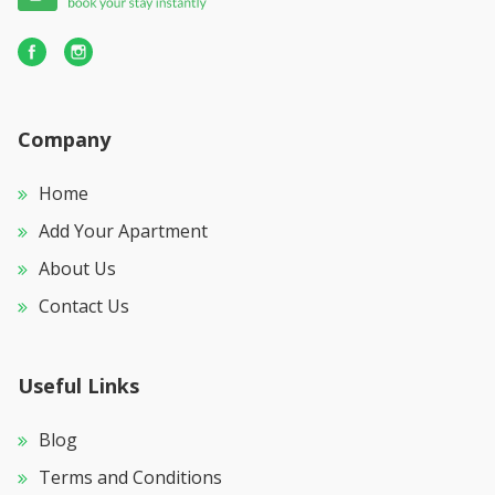
Company
Home
Add Your Apartment
About Us
Contact Us
Useful Links
Blog
Terms and Conditions