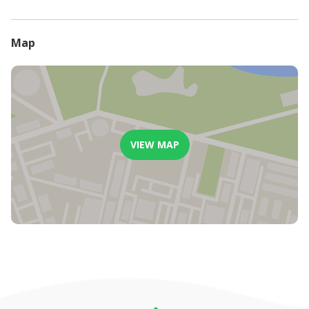
- From 14 days to 21 days will be charged 50% of the full stay.
- From 21 days to 30 days will be charged 25% of the full stay.
- An administrative fee of 15% will apply to all cancellations.
Map
VIEW MAP