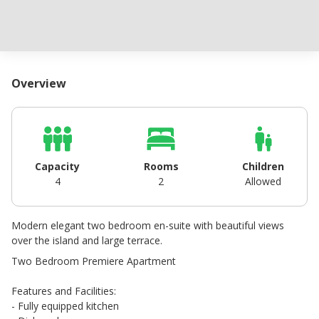
Overview
Capacity
Rooms
Children
4
2
Allowed
Modern elegant two bedroom en-suite with beautiful views
over the island and large terrace.
Two Bedroom Premiere Apartment
Features and Facilities:
- Fully equipped kitchen