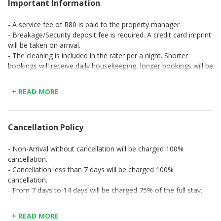
Important Information
- A service fee of R80 is paid to the property manager
- Breakage/Security deposit fee is required. A credit card imprint
will be taken on arrival.
- The cleaning is included in the rater per a night. Shorter
bookings will receive daily housekeeping, longer bookings will be
specified.
- Checkout is at 11am on the day of departure. If an extended
+ READ MORE
checkout time is needed, please contact us prior to the time so
that necessary arrangements can be made in advance.
Cancellation Policy
- Non-Arrival without cancellation will be charged 100%
cancellation.
- Cancellation less than 7 days will be charged 100%
cancellation.
- From 7 days to 14 days will be charged 75% of the full stay.
- From 7 days to 14 days will be charged 75% of the full stay.
- From 7 days to 14 days will be charged 75% of the full stay.
+ READ MORE