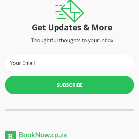
Get Updates & More
Thoughtful thoughts to your inbox
SUBSCRIBE