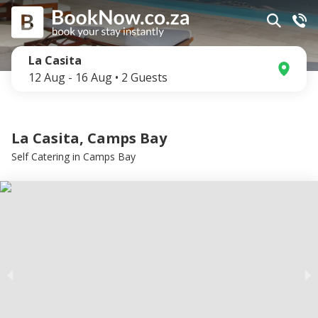
La Casita
12 Aug
-
16 Aug
•
2
Guests
La Casita, Camps Bay
Self Catering
in
Camps Bay