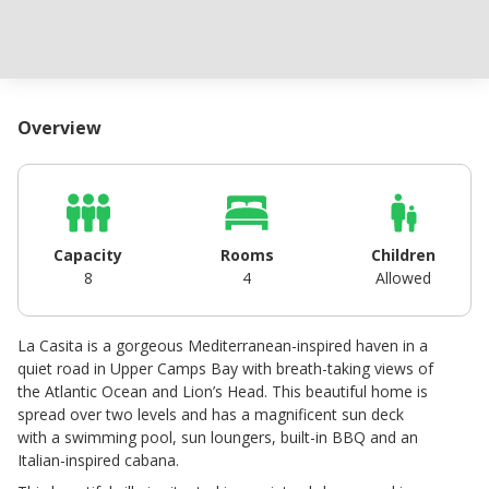
Overview
Capacity
Rooms
Children
8
4
Allowed
La Casita is a gorgeous Mediterranean-inspired haven in a
quiet road in Upper Camps Bay with breath-taking views of
the Atlantic Ocean and Lion’s Head. This beautiful home is
spread over two levels and has a magnificent sun deck
with a swimming pool, sun loungers, built-in BBQ and an
Italian-inspired cabana.