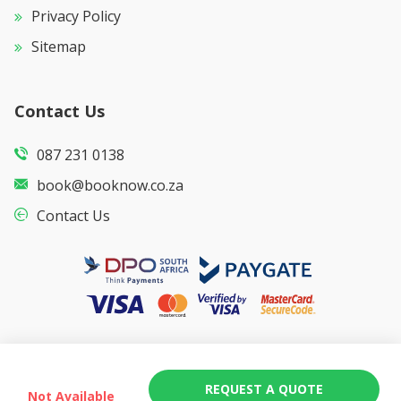
Privacy Policy
Sitemap
Contact Us
087 231 0138
book@booknow.co.za
Contact Us
REQUEST A QUOTE
Not Available