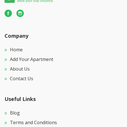
Off-street parking for two cars
Fully secure with alarm and armed response
Fibre Internet
Housekeeping: Mon – Fri (excl. weekends and public
holidays, avail at an extra charge)
Company
Home
Add Your Apartment
About Us
Contact Us
Useful Links
Blog
Terms and Conditions