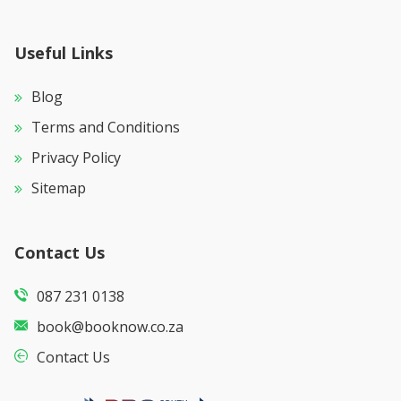
Useful Links
Blog
Terms and Conditions
Privacy Policy
Sitemap
Contact Us
087 231 0138
book@booknow.co.za
Contact Us