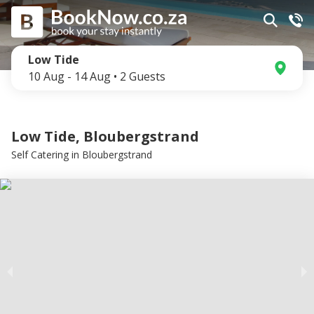
Low Tide
10 Aug
-
14 Aug
•
2
Guests
Low Tide, Bloubergstrand
Self Catering
in
Bloubergstrand