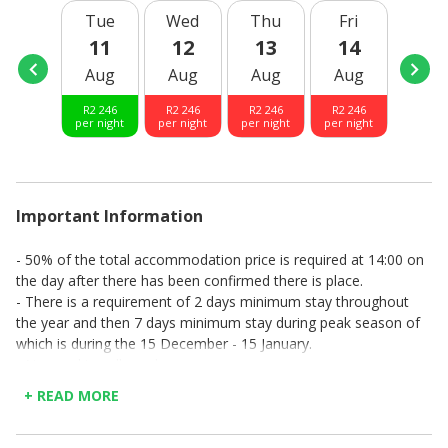
- Microwave/convection oven
Tue
Wed
Thu
Fri
Sat
- Ample crockery, cutlery and utensils for an enjoyable
11
12
13
14
15
stay.
Aug
Aug
Aug
Aug
Aug
- Wood burner for cold winter days
- TV
R
2 246
R
2 246
R
2 246
R
2 246
R
2 24
- WIFI
per night
per night
per night
per night
per nig
- Open to sea facing patio.
- Braai on patio
- Garage leading to living room
- Washing machine in garage
Important Information
- 50% of the total accommodation price is required at 14:00 on
the day after there has been confirmed there is place.
- There is a requirement of 2 days minimum stay throughout
the year and then 7 days minimum stay during peak season of
which is during the 15 December - 15 January.
- No smoking allowed.
- No pets allowed.
+ READ MORE