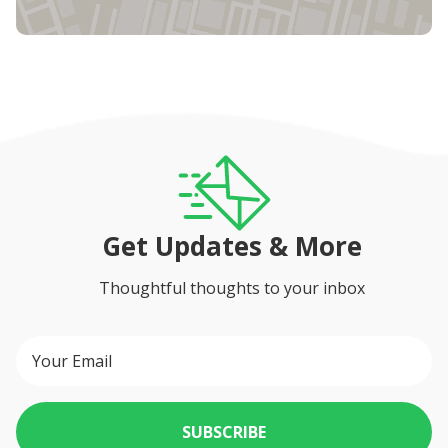
Get Updates & More
Thoughtful thoughts to your inbox
SUBSCRIBE