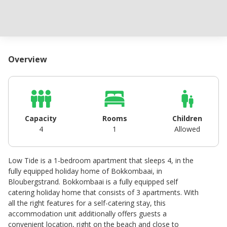
Overview
Capacity
Rooms
Children
4
1
Allowed
Low Tide is a 1-bedroom apartment that sleeps 4, in the
fully equipped holiday home of Bokkombaai, in
Bloubergstrand. Bokkombaai is a fully equipped self
catering holiday home that consists of 3 apartments. With
all the right features for a self-catering stay, this
accommodation unit additionally offers guests a
convenient location, right on the beach and close to