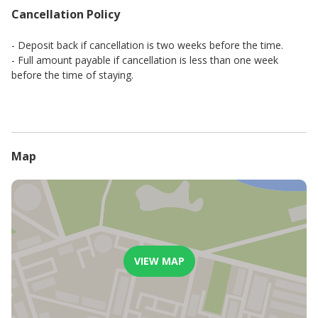
Cancellation Policy
- Deposit back if cancellation is two weeks before the time.
- Full amount payable if cancellation is less than one week
before the time of staying.
Map
VIEW MAP