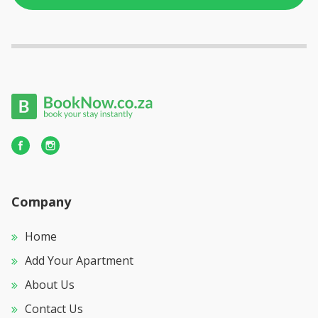
Company
Home
Add Your Apartment
About Us
Contact Us