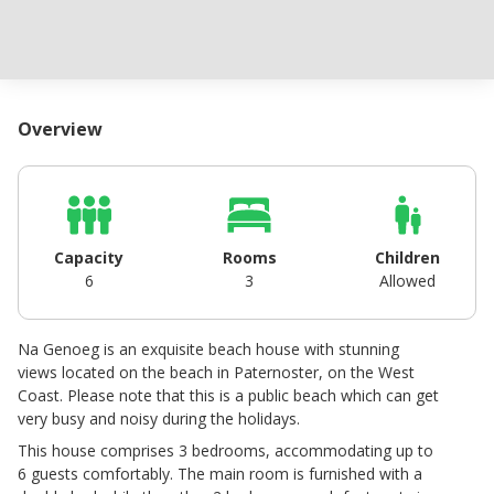
Overview
Capacity
Rooms
Children
6
3
Allowed
Na Genoeg is an exquisite beach house with stunning
views located on the beach in Paternoster, on the West
Coast. Please note that this is a public beach which can get
very busy and noisy during the holidays.
This house comprises 3 bedrooms, accommodating up to
6 guests comfortably. The main room is furnished with a