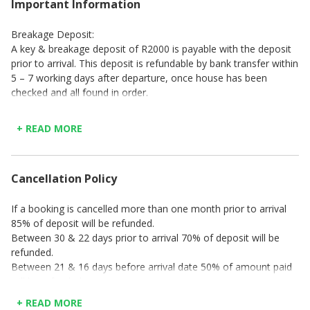
Important Information
Breakage Deposit:
A key & breakage deposit of R2000 is payable with the deposit
prior to arrival. This deposit is refundable by bank transfer within
5 – 7 working days after departure, once house has been
checked and all found in order.
Check-in time is strictly between 14h00 – 17h00 (Mon – Thu),
14h00 – 19h00 (Fri) & 14h00 – 16h00 (Sat & Sun & Public
+ READ MORE
Holidays). A surcharge of R200 per hour or part thereof, will be
charged for any arrival later than check-in time as indicated.
Check-out time is strictly at 10h00 on the last day of your stay
Cancellation Policy
PLEASE NOTE: No check-ins or check-outs are offered on Good
If a booking is cancelled more than one month prior to arrival
Friday, Christmas Day, or New Year's Day.
85% of deposit will be refunded.
Between 30 & 22 days prior to arrival 70% of deposit will be
refunded.
Between 21 & 16 days before arrival date 50% of amount paid
will be refunded
Between 15 & 7 days before arrival date 20% of amount paid
+ READ MORE