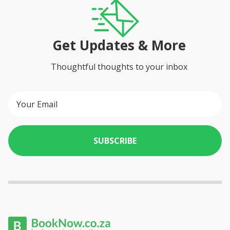
Get Updates & More
Thoughtful thoughts to your inbox
SUBSCRIBE