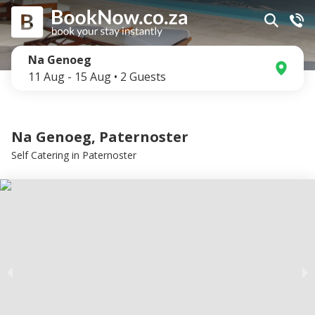
Na Genoeg
11 Aug
-
15 Aug
•
2
Guests
Na Genoeg, Paternoster
Self Catering
in
Paternoster