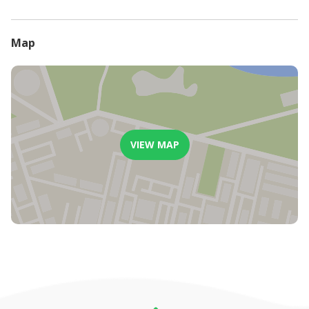
will be refunded
Less than 7 days before arrival date, or in the event of a guest
not arriving, no refund will be considered or paid.
Map
VIEW MAP