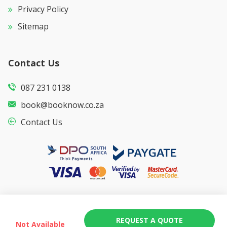
Privacy Policy
Sitemap
Contact Us
087 231 0138
book@booknow.co.za
Contact Us
REQUEST A QUOTE
Not Available