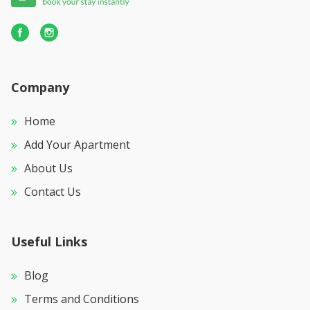
Company
Home
Add Your Apartment
About Us
Contact Us
Useful Links
Blog
Terms and Conditions