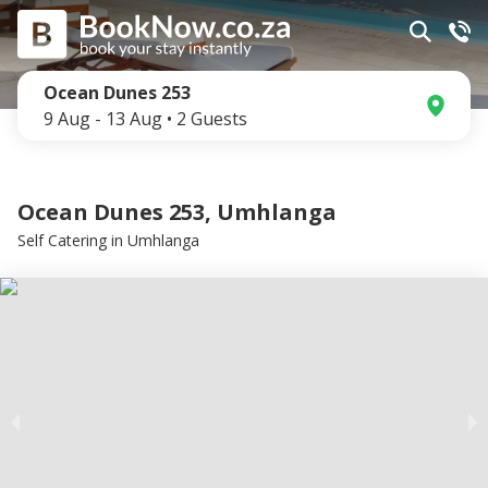
Ocean Dunes 253
9 Aug
-
13 Aug
•
2
Guests
Ocean Dunes 253, Umhlanga
Self Catering
in
Umhlanga