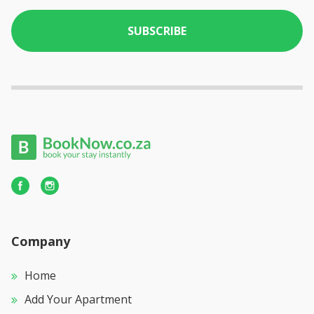
SUBSCRIBE
Company
Home
Add Your Apartment