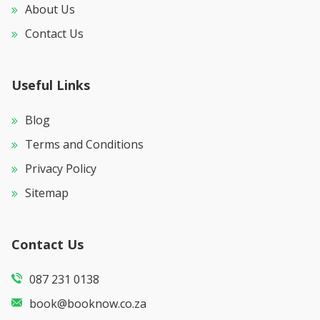
About Us
Contact Us
Useful Links
Blog
Terms and Conditions
Privacy Policy
Sitemap
Contact Us
087 231 0138
book@booknow.co.za