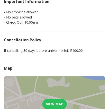
Important Information
- No smoking allowed.
- No pets allowed.
- Check-Out: 10:00am
Cancellation Policy
If cancelling 30 days before arrival, forfeit R100.00.
Map
VIEW MAP