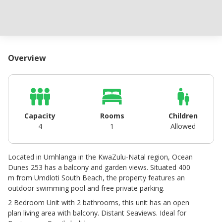
Overview
Capacity
Rooms
Children
4
1
Allowed
Located in Umhlanga in the KwaZulu-Natal region, Ocean
Dunes 253 has a balcony and garden views. Situated 400
m from Umdloti South Beach, the property features an
outdoor swimming pool and free private parking.
2 Bedroom Unit with 2 bathrooms, this unit has an open
plan living area with balcony. Distant Seaviews. Ideal for