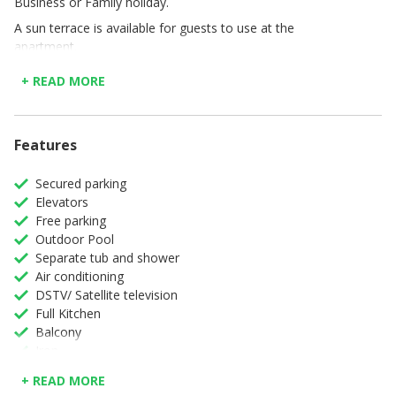
Business or Family holiday.
A sun terrace is available for guests to use at the
apartment.
The nearest airport is King Shaka International Airport, 8
+ READ MORE
km from Ocean Dunes 253.
Features
Secured parking
Elevators
Free parking
Outdoor Pool
Separate tub and shower
Air conditioning
DSTV/ Satellite television
Full Kitchen
Balcony
Iron
Ironing board
+ READ MORE
Microwave