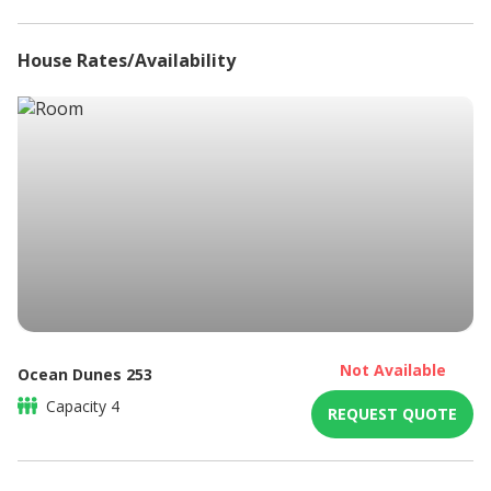
Non-smoking
Refrigerator
House Rates/Availability
Sitting area
Swimming Pool
DSTV / Satellite TV
Not Available
Ocean Dunes 253
Capacity
4
REQUEST QUOTE