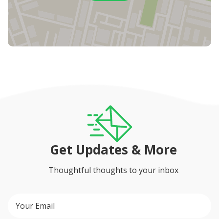
Get Updates & More
Thoughtful thoughts to your inbox