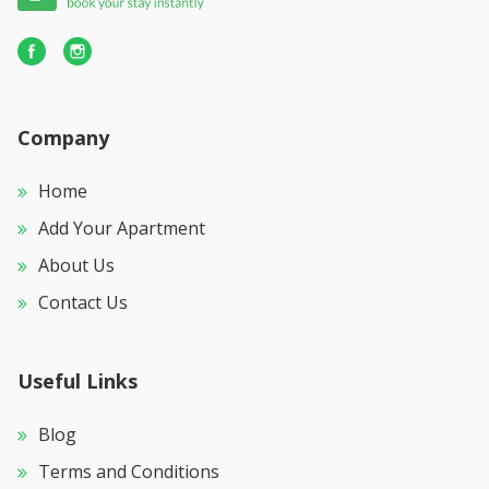
Company
Home
Add Your Apartment
About Us
Contact Us
Useful Links
Blog
Terms and Conditions