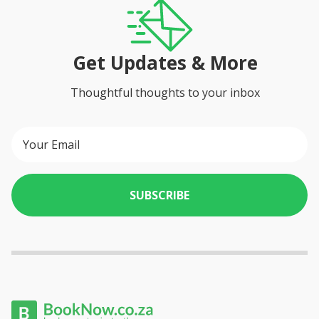
Get Updates & More
Thoughtful thoughts to your inbox
SUBSCRIBE