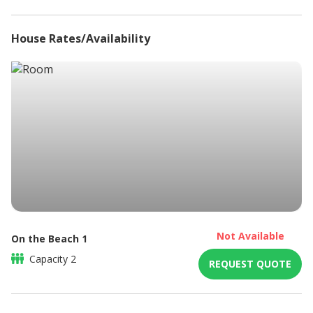
House Rates/Availability
Not Available
On the Beach 1
Capacity
2
REQUEST QUOTE