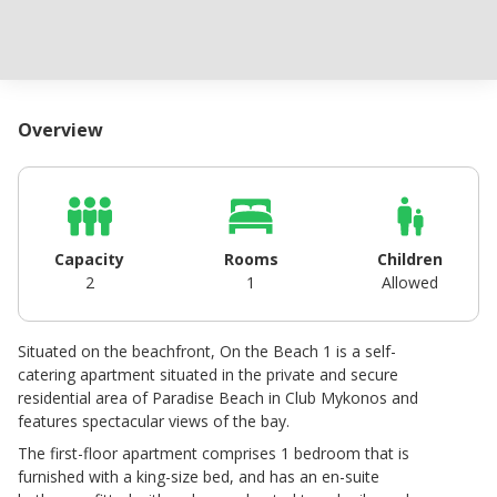
Overview
Capacity
Rooms
Children
2
1
Allowed
Situated on the beachfront, On the Beach 1 is a self-
catering apartment situated in the private and secure
residential area of Paradise Beach in Club Mykonos and
features spectacular views of the bay.
The first-floor apartment comprises 1 bedroom that is
furnished with a king-size bed, and has an en-suite