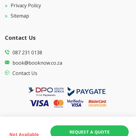
Privacy Policy
Sitemap
Contact Us
087 231 0138
book@booknow.co.za
Contact Us
REQUEST A QUOTE
Not Available