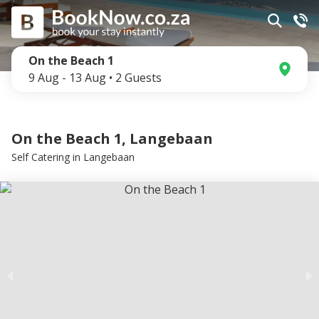
On the Beach 1
9 Aug
-
13 Aug
•
2
Guests
On the Beach 1, Langebaan
Self Catering
in
Langebaan