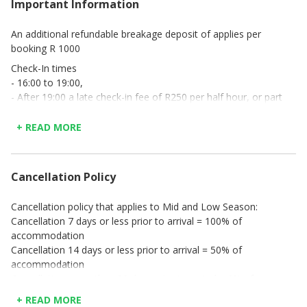
Important Information
An additional refundable breakage deposit of applies per
booking R 1000
Check-In times
- 16:00 to 19:00,
- After 19:00 a late check-in fee of R250 per half hour, or part
thereof, applies. Payable in cash upon arrival, and
- No check-in’s will be done after 20:00.
+ READ MORE
Cancellation Policy
Cancellation policy that applies to Mid and Low Season:
Cancellation 7 days or less prior to arrival = 100% of
accommodation
Cancellation 14 days or less prior to arrival = 50% of
accommodation
Cancellation more than 30 days prior to arrival = 0% of
accommodation
+ READ MORE