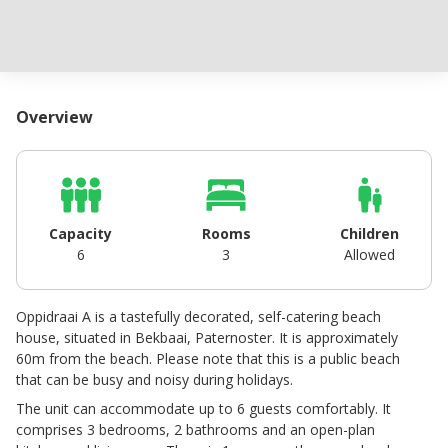
Overview
Capacity
Rooms
Children
6
3
Allowed
Oppidraai A is a tastefully decorated, self-catering beach
house, situated in Bekbaai, Paternoster. It is approximately
60m from the beach. Please note that this is a public beach
that can be busy and noisy during holidays.
The unit can accommodate up to 6 guests comfortably. It
comprises 3 bedrooms, 2 bathrooms and an open-plan