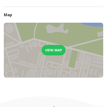
will be refunded
Less than 7 days before arrival date, or in the event of a guest
not arriving, no refund will be considered or paid.
Map
VIEW MAP