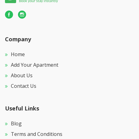
Company
Home
Add Your Apartment
About Us
Contact Us
Useful Links
Blog
Terms and Conditions