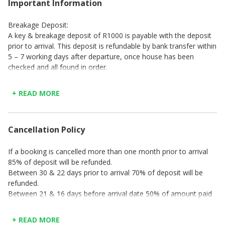
Important Information
Breakage Deposit:
A key & breakage deposit of R1000 is payable with the deposit
prior to arrival. This deposit is refundable by bank transfer within
5 – 7 working days after departure, once house has been
checked and all found in order.
Check-in time is strictly between 14h00 – 17h00 (Mon – Thu),
14h00 – 19h00 (Fri) & 14h00 – 16h00 (Sat & Sun & Public
+ READ MORE
Holidays). A surcharge of R200 per hour or part thereof, will be
charged for any arrival later than check-in time as indicated.
Check-out time is strictly at 10h00 on the last day of your stay
Cancellation Policy
PLEASE NOTE: No check-ins or check-outs are offered on Good
If a booking is cancelled more than one month prior to arrival
Friday, Christmas Day, or New Year's Day.
85% of deposit will be refunded.
Between 30 & 22 days prior to arrival 70% of deposit will be
refunded.
Between 21 & 16 days before arrival date 50% of amount paid
will be refunded
Between 15 & 7 days before arrival date 20% of amount paid
+ READ MORE