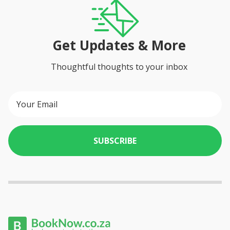
Get Updates & More
Thoughtful thoughts to your inbox
SUBSCRIBE