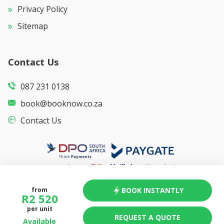
Privacy Policy
Sitemap
Contact Us
087 231 0138
book@booknow.co.za
Contact Us
BOOK INSTANTLY
from
R
2 520
per unit
REQUEST A QUOTE
Available