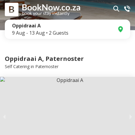
Oppidraai A
9 Aug
-
13 Aug
•
2
Guests
Oppidraai A, Paternoster
Self Catering
in
Paternoster