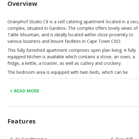
Overview
Oranjehof Studio C8 is a self catering apartment located in a sec
complex, situated in Gardens. The complex offers lovely views of
Table Mountain, and is ideally located within close proximity to
various business and leisure facilities in Cape Town CBD.
This fully furnished apartment comprises open plan living. A fully
equipped kitchen is available which contains a stove, an oven, a
fridge, a kettle, a toaster, as well as cutlery and crockery.
The bedroom area is equipped with twin beds, which can be
converted into a king size bed, and a single sleeper couch is avail
for a third person. The en suite bathroom features a shower, bas
+ READ MORE
and toilet.
In addition, the flat contains free fibre WiFi, air conditioning, and 
flat screen TV. A complimentary welcome starter pack will be giv
to guests upon arrival. The complex also features free secure
Features
parking.