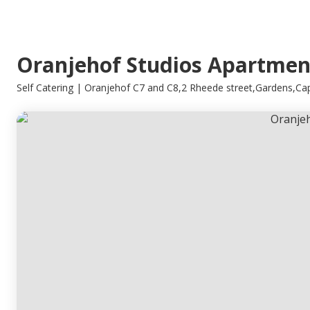
Oranjehof Studios Apartmen
Self Catering | Oranjehof C7 and C8,2 Rheede street,Gardens,C