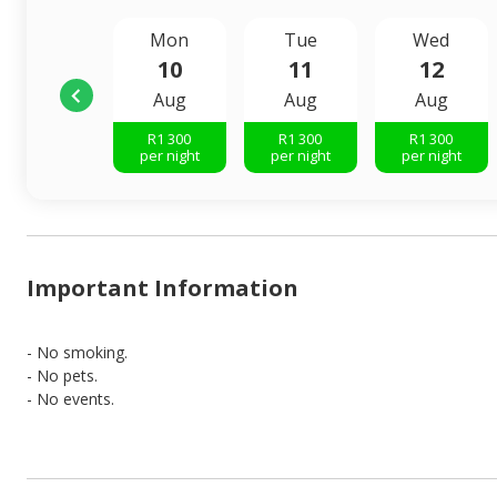
Mon
Tue
Wed
10
11
12
Aug
Aug
Aug
R
1 300
R
1 300
R
1 300
per night
per night
per night
Important Information
- No smoking.
- No pets.
- No events.