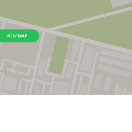
VIEW MAP