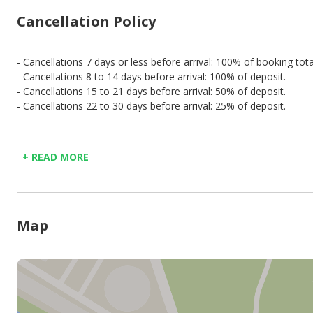
Cancellation Policy
- Cancellations 7 days or less before arrival: 100% of booking tota
- Cancellations 8 to 14 days before arrival: 100% of deposit.
- Cancellations 15 to 21 days before arrival: 50% of deposit.
- Cancellations 22 to 30 days before arrival: 25% of deposit.
+ READ MORE
Map