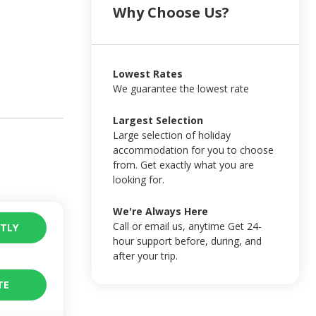
Why Choose Us?
Lowest Rates
We guarantee the lowest rate
Largest Selection
Large selection of holiday
accommodation for you to choose
from. Get exactly what you are
looking for.
We're Always Here
Call or email us, anytime Get 24-
TLY
hour support before, during, and
after your trip.
TE