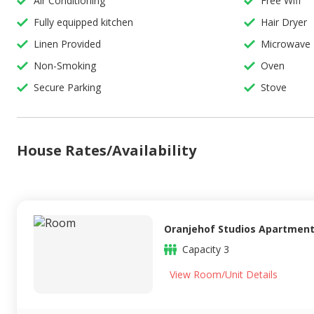
Air Conditioning
Free Wifi
Fully equipped kitchen
Hair Dryer
Linen Provided
Microwave
Non-Smoking
Oven
Secure Parking
Stove
House Rates/Availability
Oranjehof Studios Apartment
Capacity
3
View Room/Unit Details