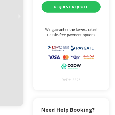
REQUEST A QUOTE
We guarantee the lowest rates!
Hassle-free payment options
Ref #:
3326
Need Help Booking?