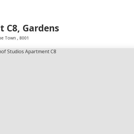
t C8, Gardens
ape Town , 8001