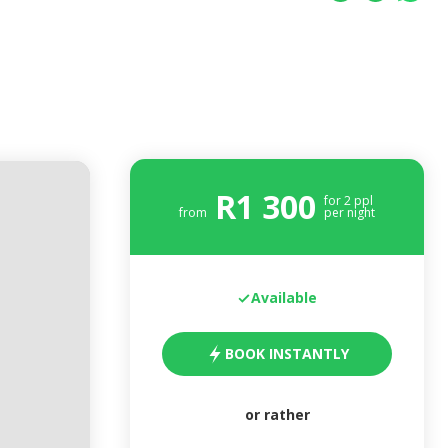
R
1 300
for
2
ppl
from
per night
Available
BOOK INSTANTLY
or rather