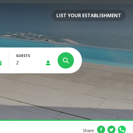
LIST YOUR ESTABLISHMENT
GUESTS
Share: