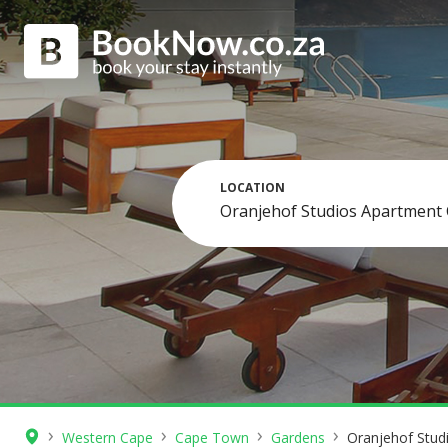
LOCATION
›
›
›
›
Western Cape
Cape Town
Gardens
Oranjehof Stud