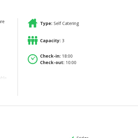
ure
Type:
Self Catering
Capacity:
3
Check-in:
18:00
Check-out:
10:00
able
in
a
en