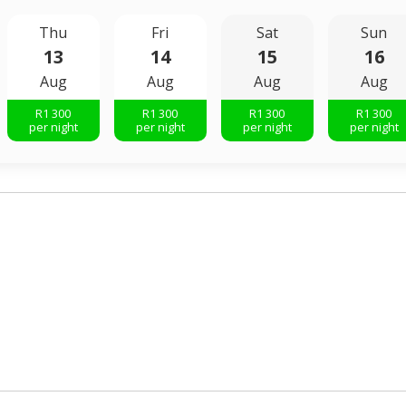
Thu
Fri
Sat
Sun
13
14
15
16
Aug
Aug
Aug
Aug
R
1 300
R
1 300
R
1 300
R
1 300
per night
per night
per night
per night