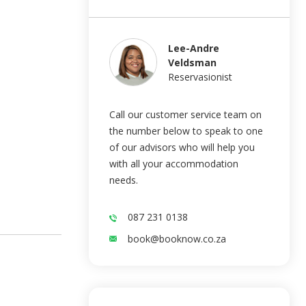
Lee-Andre
Veldsman
Reservasionist
Call our customer service team on
the number below to speak to one
of our advisors who will help you
with all your accommodation
needs.
087 231 0138
book@booknow.co.za