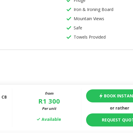
Fridge
Iron & Ironing Board
Mountain Views
Safe
Towels Provided
from
BOOK INSTAN
 C8
R
1 300
or rather
Per unit
Available
REQUEST QUO