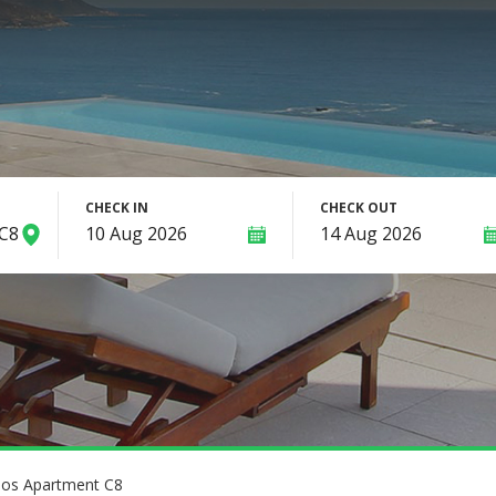
CHECK IN
CHECK OUT
ios Apartment C8