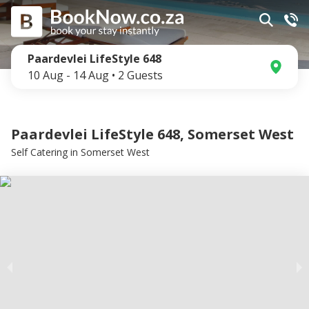
Paardevlei LifeStyle 648
10 Aug
-
14 Aug
•
2
Guests
Paardevlei LifeStyle 648, Somerset West
Self Catering
in
Somerset West