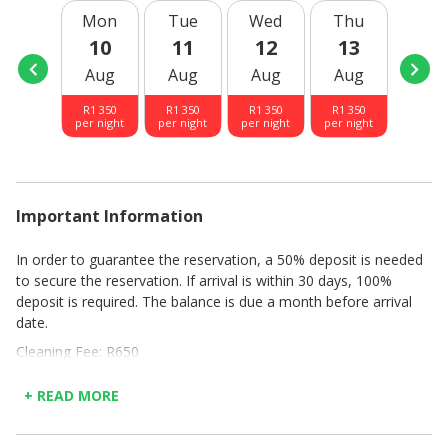
Mon
Tue
Wed
Thu
Fri
10
11
12
13
14
Aug
Aug
Aug
Aug
Aug
R
1 350
R
1 350
R
1 350
R
1 350
R
1 35
per night
per night
per night
per night
per nig
Important Information
In order to guarantee the reservation, a 50% deposit is needed
to secure the reservation. If arrival is within 30 days, 100%
deposit is required. The balance is due a month before arrival
date.
Cleaning Fee: R650
Unfortunately no children under 18 years of age
Check in and out times: 14H00 - 18H00, there after a charge of
+ READ MORE
R500 per hour for late arrivals, without prior arrangement
House rules: