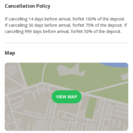
- no parties
Cancellation Policy
- no noise after 21H00
- no smoking
If cancelling 14 days before arrival, forfeit 100% of the deposit.
- no pets
If cancelling 30 days before arrival, forfeit 75% of the deposit. If
cancelling 999 days before arrival, forfeit 50% of the deposit.
Map
VIEW MAP