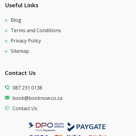
Useful Links
Blog
Terms and Conditions
Privacy Policy
Sitemap
Contact Us
087 231 0138
book@booknow.co.za
Contact Us