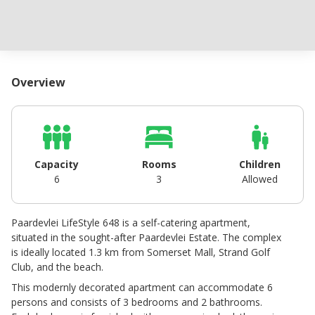
Overview
Capacity
Rooms
Children
6
3
Allowed
Paardevlei LifeStyle 648 is a self-catering apartment,
situated in the sought-after Paardevlei Estate. The complex
is ideally located 1.3 km from Somerset Mall, Strand Golf
Club, and the beach.
This modernly decorated apartment can accommodate 6
persons and consists of 3 bedrooms and 2 bathrooms.