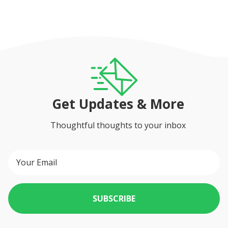
Get Updates & More
Thoughtful thoughts to your inbox
SUBSCRIBE