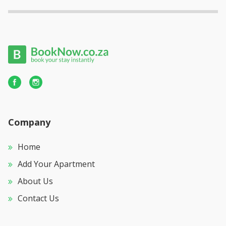
Company
Home
Add Your Apartment
About Us
Contact Us